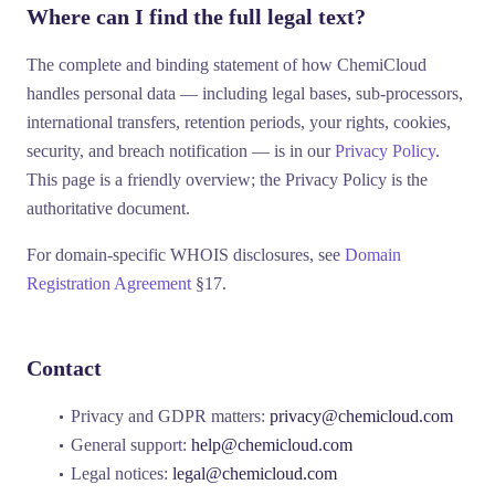
Where can I find the full legal text?
The complete and binding statement of how ChemiCloud
handles personal data — including legal bases, sub-processors,
international transfers, retention periods, your rights, cookies,
security, and breach notification — is in our
Privacy Policy
.
This page is a friendly overview; the Privacy Policy is the
authoritative document.
For domain-specific WHOIS disclosures, see
Domain
Registration Agreement
§17.
Contact
Privacy and GDPR matters:
privacy@chemicloud.com
General support:
help@chemicloud.com
Legal notices:
legal@chemicloud.com