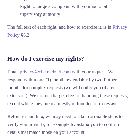
Right to lodge a complaint
with your national
supervisory authority
The full text of each right, and how to exercise it, is in
Privacy
Policy
§6.2.
How do I exercise my rights?
Email
privacy@chemicloud.com
with your request. We
respond within one (1) month, extendable by two further
months for complex requests (we will notify you of any
extension). We do not charge a fee for handling these requests,
except where they are manifestly unfounded or excessive.
Before responding, we may need to take reasonable steps to
verify your identity, for example by asking you to confirm
details that match those on your account.