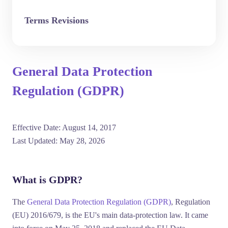
Terms Revisions
General Data Protection
Regulation (GDPR)
Effective Date:
August 14, 2017
Last Updated:
May 28, 2026
What is GDPR?
The
General Data Protection Regulation (GDPR)
, Regulation
(EU) 2016/679, is the EU's main data-protection law. It came