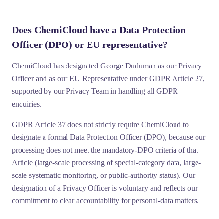
Does ChemiCloud have a Data Protection
Officer (DPO) or EU representative?
ChemiCloud has designated
George Duduman
as our
Privacy
Officer
and as our
EU Representative under GDPR Article 27
,
supported by our Privacy Team in handling all GDPR
enquiries.
GDPR Article 37 does not strictly require ChemiCloud to
designate a formal Data Protection Officer (DPO), because our
processing does not meet the mandatory-DPO criteria of that
Article (large-scale processing of special-category data, large-
scale systematic monitoring, or public-authority status). Our
designation of a Privacy Officer is voluntary and reflects our
commitment to clear accountability for personal-data matters.