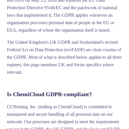
into force on
May 25, 2018
and replaced the EU Data
Protection Directive 95/46/EC and the patchwork of national
laws that implemented it. The GDPR applies whenever an
organisation processes personal data of people in the EU or
EEA, regardless of where the organisation itself is based.
The United Kingdom's
UK GDPR
and Switzerland's
revised
Federal Act on Data Protection (revFADP)
are close cousins of
the GDPR. Most of what is described below applies to all three
regimes; this page mentions UK and Swiss specifics where
relevant.
Is ChemiCloud GDPR-compliant?
CCHosting, Inc. (trading as ChemiCloud) is committed to
transparent and secure handling of all personal data on our
network. Our processes are designed to meet the requirements