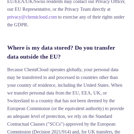
EU/EEA/UK/Swiss residents may contact our Privacy Officer,
our EU Representative, or the Privacy Team directly at
privacy@chemicloud.com
to exercise any of their rights under
the GDPR.
Where is my data stored? Do you transfer
data outside the EU?
Because ChemiCloud operates globally, your personal data
may be transferred to and processed in countries other than
your country of residence, including the United States. When
we transfer personal data from the EU, EEA, UK, or
Switzerland to a country that has not been deemed by the
European Commission (or the equivalent authority) to provide
an adequate level of protection, we rely on the
Standard
Contractual Clauses
("SCCs") approved by the European
Commission (Decision 2021/914) and, for UK transfers, the