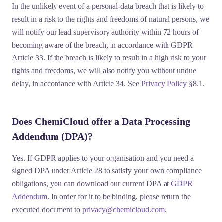
In the unlikely event of a personal-data breach that is likely to
result in a risk to the rights and freedoms of natural persons, we
will notify our lead supervisory authority within
72 hours
of
becoming aware of the breach, in accordance with GDPR
Article 33. If the breach is likely to result in a high risk to your
rights and freedoms, we will also notify you without undue
delay, in accordance with Article 34. See
Privacy Policy
§8.1.
Does ChemiCloud offer a Data Processing
Addendum (DPA)?
Yes. If GDPR applies to your organisation and you need a
signed DPA under Article 28 to satisfy your own compliance
obligations, you can download our current DPA at
GDPR
Addendum
. In order for it to be binding, please return the
executed document to
privacy@chemicloud.com
.