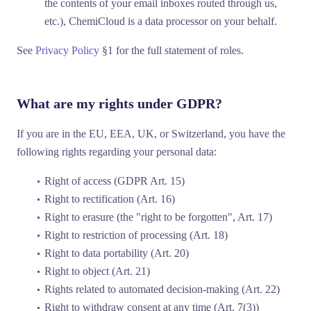
the contents of your email inboxes routed through us,
etc.), ChemiCloud is a
data processor
on your behalf.
See
Privacy Policy
§1 for the full statement of roles.
What are my rights under GDPR?
If you are in the EU, EEA, UK, or Switzerland, you have the
following rights regarding your personal data:
Right of access
(GDPR Art. 15)
Right to rectification
(Art. 16)
Right to erasure
(the "right to be forgotten", Art. 17)
Right to restriction of processing
(Art. 18)
Right to data portability
(Art. 20)
Right to object
(Art. 21)
Rights related to automated decision-making
(Art. 22)
Right to withdraw consent
at any time (Art. 7(3))