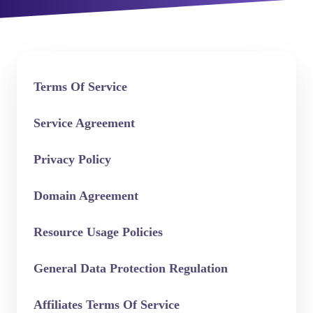
Terms Of Service
Service Agreement
Privacy Policy
Domain Agreement
Resource Usage Policies
General Data Protection Regulation
Affiliates Terms Of Service