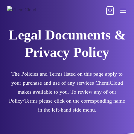
Legal Documents &
Privacy Policy
The Policies and Terms listed on this page apply to
your purchase and use of any services ChemiCloud
makes available to you. To review any of our
Policy/Terms please click on the corresponding name
in the left-hand side menu.