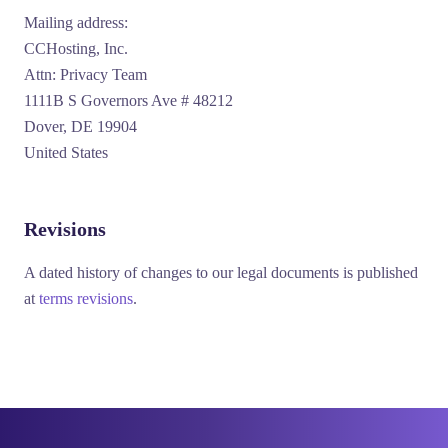
Mailing address:
CCHosting, Inc.
Attn: Privacy Team
1111B S Governors Ave # 48212
Dover, DE 19904
United States
Revisions
A dated history of changes to our legal documents is published
at
terms revisions
.