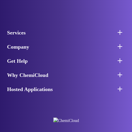
Services
Company
Get Help
Why ChemiCloud
Hosted Applications