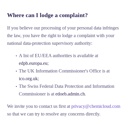
Where can I lodge a complaint?
If you believe our processing of your personal data infringes
the law, you have the right to lodge a complaint with your
national data-protection supervisory authority:
A list of EU/EEA authorities is available at
edpb.europa.eu
;
The UK Information Commissioner's Office is at
ico.org.uk
;
The Swiss Federal Data Protection and Information
Commissioner is at
edoeb.admin.ch
.
We invite you to contact us first at
privacy@chemicloud.com
so that we can try to resolve any concerns directly.