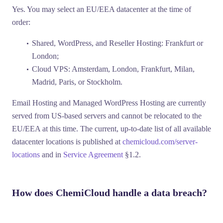
Yes. You may select an EU/EEA datacenter at the time of
order:
Shared, WordPress, and Reseller Hosting:
Frankfurt or
London;
Cloud VPS:
Amsterdam, London, Frankfurt, Milan,
Madrid, Paris, or Stockholm.
Email Hosting
and
Managed WordPress Hosting
are currently
served from US-based servers and cannot be relocated to the
EU/EEA at this time. The current, up-to-date list of all available
datacenter locations is published at
chemicloud.com/server-
locations
and in
Service Agreement
§1.2.
How does ChemiCloud handle a data breach?