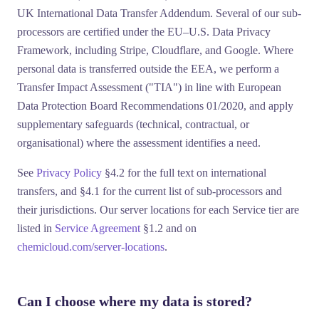
UK International Data Transfer Addendum
. Several of our sub-
processors are certified under the EU–U.S. Data Privacy
Framework, including
Stripe
,
Cloudflare
, and
Google
. Where
personal data is transferred outside the EEA, we perform a
Transfer Impact Assessment ("
TIA
") in line with European
Data Protection Board Recommendations 01/2020, and apply
supplementary safeguards (technical, contractual, or
organisational) where the assessment identifies a need.
See
Privacy Policy
§4.2 for the full text on international
transfers, and §4.1 for the current list of sub-processors and
their jurisdictions. Our server locations for each Service tier are
listed in
Service Agreement
§1.2 and on
chemicloud.com/server-locations
.
Can I choose where my data is stored?