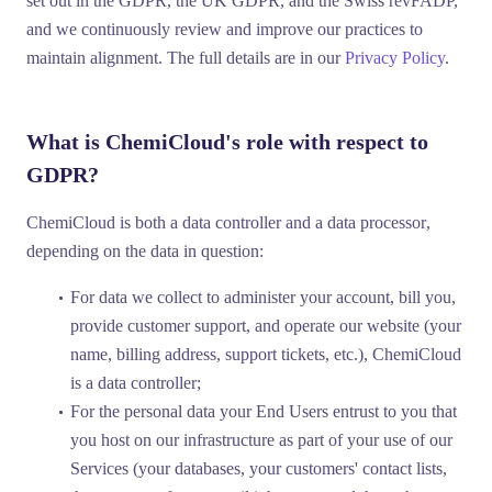
set out in the GDPR, the UK GDPR, and the Swiss revFADP,
and we continuously review and improve our practices to
maintain alignment. The full details are in our
Privacy Policy
.
What is ChemiCloud's role with respect to
GDPR?
ChemiCloud is both a
data controller
and a
data processor
,
depending on the data in question:
For data we collect to administer your account, bill you,
provide customer support, and operate our website (your
name, billing address, support tickets, etc.), ChemiCloud
is a
data controller
;
For the personal data your End Users entrust to you that
you host on our infrastructure as part of your use of our
Services (your databases, your customers' contact lists,