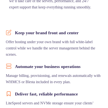
we’ll take care of the servers, performance, and 24/7
expert support that keep everything running smoothly.
Keep your brand front and center
Offer hosting under your own brand with full white-label
control while we handle the server management behind the
scenes.
Automate your business operations
Manage billing, provisioning, and renewals automatically with
WHMCS or Blesta included in every plan.
Deliver fast, reliable performance
LiteSpeed servers and NVMe storage ensure your clients’