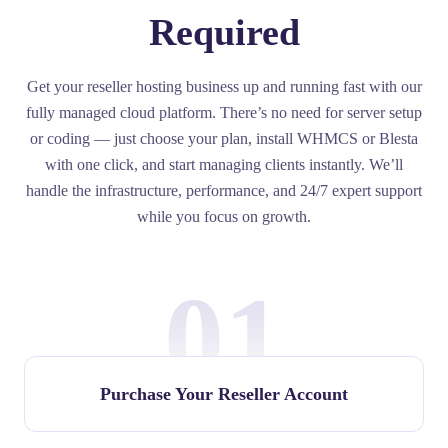
Required
Get your reseller hosting business up and running fast with our
fully managed cloud platform. There’s no need for server setup
or coding — just choose your plan, install WHMCS or Blesta
with one click, and start managing clients instantly. We’ll
handle the infrastructure, performance, and 24/7 expert support
while you focus on growth.
01
Purchase Your Reseller Account