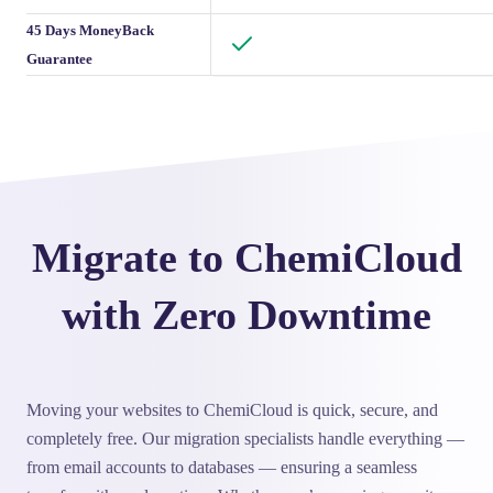
45 Days MoneyBack
Guarantee
Migrate to ChemiCloud
with Zero Downtime
Moving your websites to ChemiCloud is quick, secure, and
completely free. Our migration specialists handle everything —
from email accounts to databases — ensuring a seamless