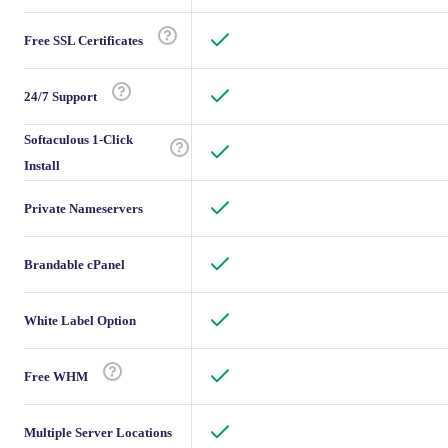
Free SSL Certificates
24/7 Support
Softaculous 1-Click
Install
Private Nameservers
Brandable cPanel
White Label Option
Free WHM
Multiple Server Locations