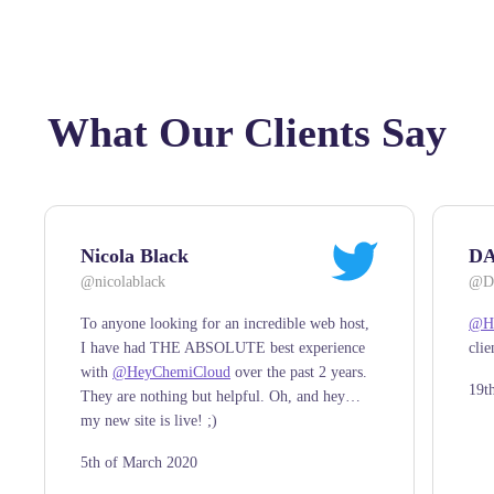
What Our Clients Say
Nicola Black
DA
@nicolablack
@DA
To anyone looking for an incredible web host,
@He
I have had THE ABSOLUTE best experience
clie
with
@HeyChemiCloud
over the past 2 years.
19t
They are nothing but helpful. Oh, and hey…
my new site is live! ;)
5th of March 2020