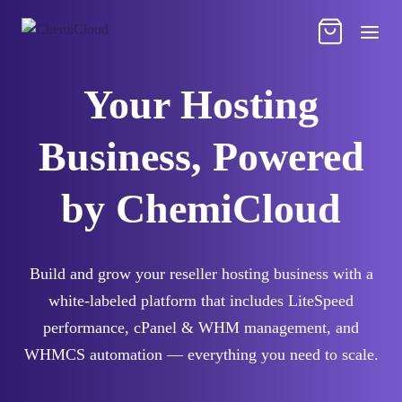
Your Hosting
Business, Powered
by ChemiCloud
Build and grow your reseller hosting business with a
white-labeled platform that includes LiteSpeed
performance, cPanel & WHM management, and
WHMCS automation — everything you need to scale.