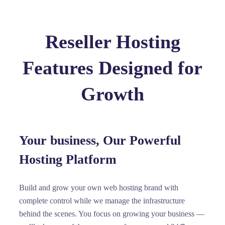
Reseller Hosting
Features Designed for
Growth
Your business, Our Powerful
Hosting Platform
Build and grow your own web hosting brand with
complete control while we manage the infrastructure
behind the scenes. You focus on growing your business —