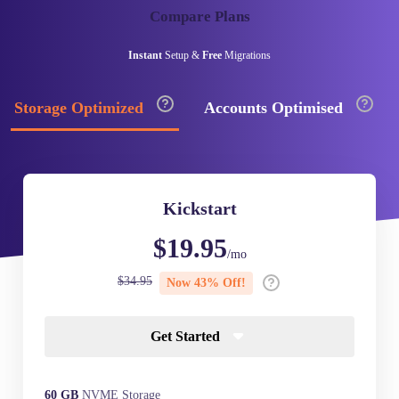
Compare Plans
Instant
Setup &
Free
Migrations
Storage Optimized
Accounts Optimised
Kickstart
$19.95
/mo
$34.95
Now 43% Off!
Get Started
60 GB
NVME Storage