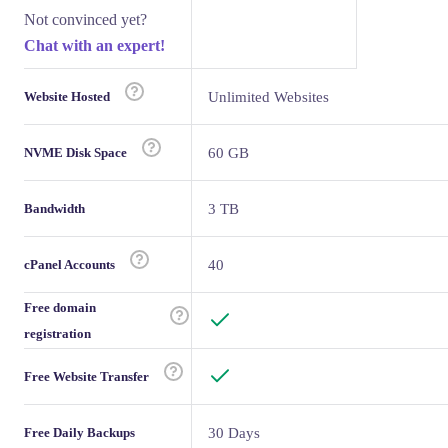
Not convinced yet?
Chat with an expert!
Website Hosted
Unlimited Websites
NVME Disk Space
60 GB
Bandwidth
3 TB
cPanel Accounts
40
Free domain
registration
Free Website Transfer
Free Daily Backups
30 Days