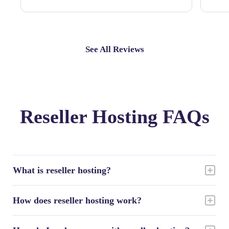
See All Reviews
Reseller Hosting FAQs
What is reseller hosting?
How does reseller hosting work?