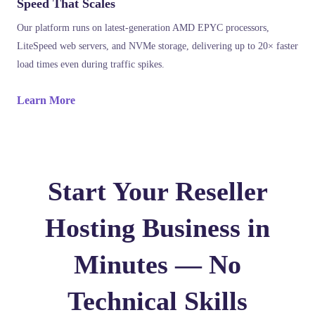
Speed That Scales
Our platform runs on latest-generation AMD EPYC processors,
LiteSpeed web servers, and NVMe storage, delivering up to 20× faster
load times even during traffic spikes.
Learn More
Start Your Reseller
Hosting Business in
Minutes — No
Technical Skills