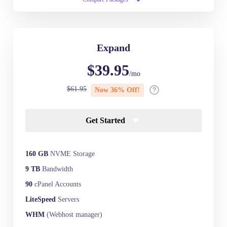
Expand
$39.95
/mo
$61.95
Now 36% Off!
Get Started
160 GB
NVME Storage
9 TB
Bandwidth
90
cPanel Accounts
LiteSpeed
Servers
WHM
(Webhost manager)