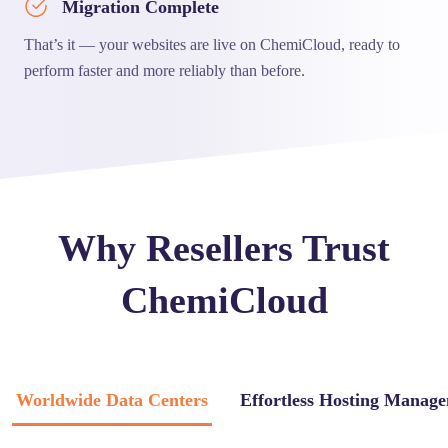
Migration Complete
That’s it — your websites are live on ChemiCloud, ready to
perform faster and more reliably than before.
Why Resellers Trust
ChemiCloud
Worldwide Data Centers
Effortless Hosting Manag