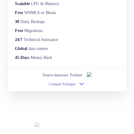
Scalable
CPU & Memory
Free
WHMCS or Blesta
30
Daily Backups
Free
Migrations
24/7
Technical Assistance
Global
data centers
45-Days
Money-Back
Nearest datacenter: Portland
Compare Packages