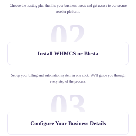
Choose the hosting plan that fits your business needs and get access to our secure
reseller platform.
02
Install WHMCS or Blesta
Set up your billing and automation system in one click. We’ll guide you through
every step of the process.
03
Configure Your Business Details