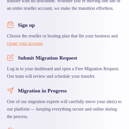
transfer with no downtime. Whether you’re moving one site or
an entire reseller account, we make the transition effortless.
Sign up
Choose the reseller or hosting plan that fits your business and
create your account
.
Submit Migration Request
Log in to your dashboard and open a Free Migration Request.
Our team will review and schedule your transfer.
Migration in Progress
One of our migration experts will carefully move your site(s) to
our platform — keeping everything secure and online during
the process.