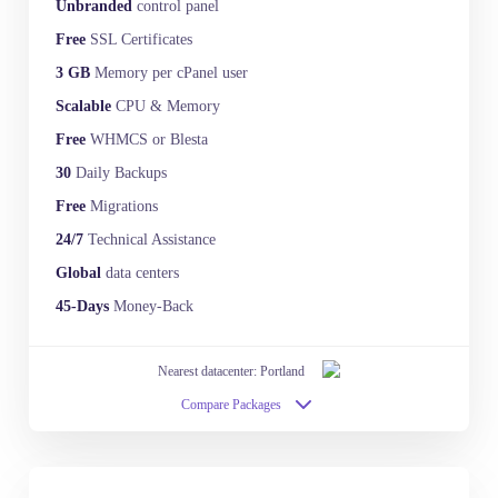
Unbranded
control panel
Free
SSL Certificates
3 GB
Memory per cPanel user
Scalable
CPU & Memory
Free
WHMCS or Blesta
30
Daily Backups
Free
Migrations
24/7
Technical Assistance
Global
data centers
45-Days
Money-Back
Nearest datacenter: Portland
Compare Packages