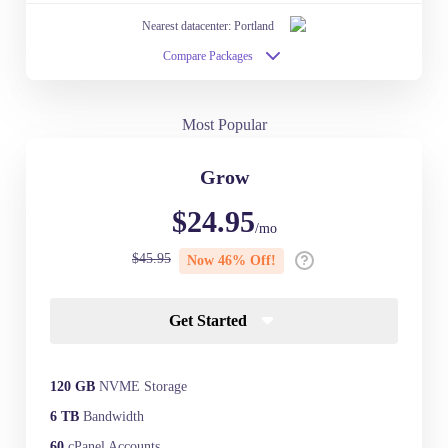
Nearest datacenter: Portland
Compare Packages
Most Popular
Grow
$24.95
/mo
$45.95
Now 46% Off!
Get Started
120 GB
NVME Storage
6 TB
Bandwidth
60
cPanel Accounts