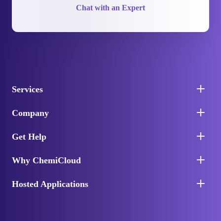
Chat with an Expert
Services
Company
Get Help
Why ChemiCloud
Hosted Applications