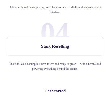
Add your brand name, pricing, and client settings — all through an easy-to-use
interface.
04
Start Reselling
That’s it! Your hosting business is live and ready to grow — with ChemiCloud
powering everything behind the scenes.
Get Started