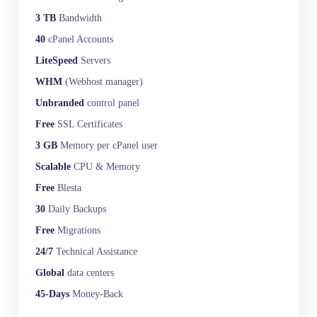
3 TB
Bandwidth
40
cPanel Accounts
LiteSpeed
Servers
WHM
(Webhost manager)
Unbranded
control panel
Free
SSL Certificates
3 GB
Memory per cPanel user
Scalable
CPU & Memory
Free
Blesta
30
Daily Backups
Free
Migrations
24/7
Technical Assistance
Global
data centers
45-Days
Money-Back