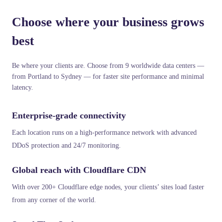
Choose where your business grows
best
Be where your clients are. Choose from 9 worldwide data centers —
from Portland to Sydney — for faster site performance and minimal
latency.
Enterprise-grade connectivity
Each location runs on a high-performance network with advanced
DDoS protection and 24/7 monitoring.
Global reach with Cloudflare CDN
With over 200+ Cloudflare edge nodes, your clients’ sites load faster
from any corner of the world.