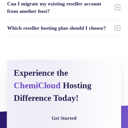
Can I migrate my existing reseller account
from another host?
Which reseller hosting plan should I choose?
Experience the
ChemiCloud
Hosting
Difference Today!
Get Started