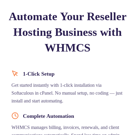
Automate Your Reseller
Hosting Business with
WHMCS
1-Click Setup
Get started instantly with 1-click installation via
Softaculous in cPanel. No manual setup, no coding — just
install and start automating.
Complete Automation
WHMCS manages billing, invoices, renewals, and client