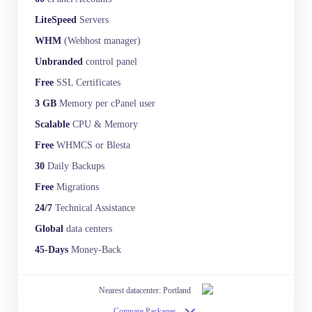
LiteSpeed
Servers
WHM
(Webhost manager)
Unbranded
control panel
Free
SSL Certificates
3 GB
Memory per cPanel user
Scalable
CPU & Memory
Free
WHMCS or Blesta
30
Daily Backups
Free
Migrations
24/7
Technical Assistance
Global
data centers
45-Days
Money-Back
Nearest datacenter: Portland
Compare Packages