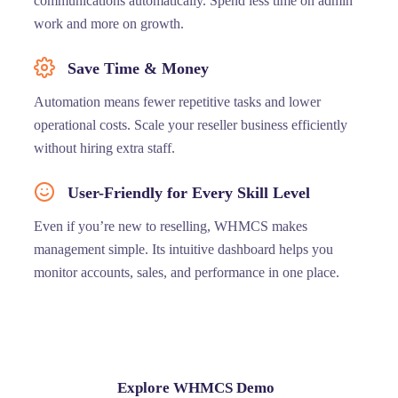
communications automatically. Spend less time on admin
work and more on growth.
Save Time & Money
Automation means fewer repetitive tasks and lower
operational costs. Scale your reseller business efficiently
without hiring extra staff.
User-Friendly for Every Skill Level
Even if you’re new to reselling, WHMCS makes
management simple. Its intuitive dashboard helps you
monitor accounts, sales, and performance in one place.
Explore WHMCS Demo