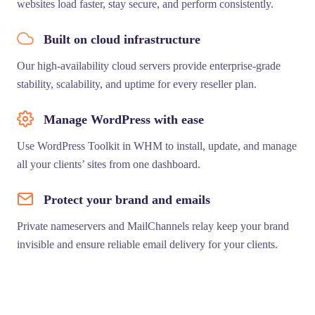
websites load faster, stay secure, and perform consistently.
Built on cloud infrastructure
Our high-availability cloud servers provide enterprise-grade
stability, scalability, and uptime for every reseller plan.
Manage WordPress with ease
Use WordPress Toolkit in WHM to install, update, and manage
all your clients’ sites from one dashboard.
Protect your brand and emails
Private nameservers and MailChannels relay keep your brand
invisible and ensure reliable email delivery for your clients.