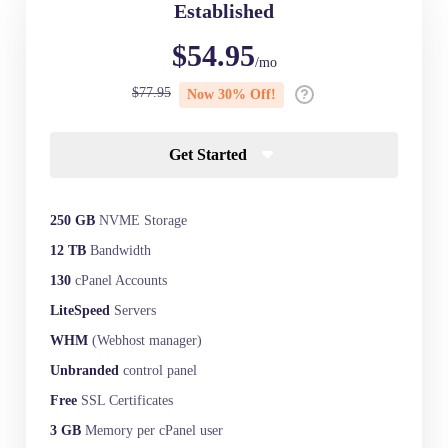
Established
$54.95
/mo
$77.95
Now 30% Off!
Get Started
250 GB
NVME Storage
12 TB
Bandwidth
130
cPanel Accounts
LiteSpeed
Servers
WHM
(Webhost manager)
Unbranded
control panel
Free
SSL Certificates
3 GB
Memory per cPanel user