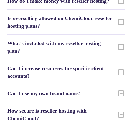
How do I make money with reseller hosting?
Is overselling allowed on ChemiCloud reseller
hosting plans?
What's included with my reseller hosting
plan?
Can I increase resources for specific client
accounts?
Can I use my own brand name?
How secure is reseller hosting with
ChemiCloud?