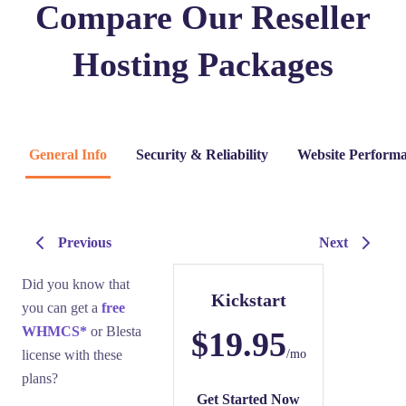
Compare Our Reseller
Hosting Packages
General Info
Security & Reliability
Website Performa
Previous
Next
Did you know that
Kickstart
you can get a
free
WHMCS*
or Blesta
$19.95
license with these
/mo
plans?
Get Started Now