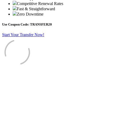
Competitive Renewal Rates
Fast & Straightforward
Zero Downtime
Use Coupon Code:
TRANSFER20
Start Your Transfer Now!