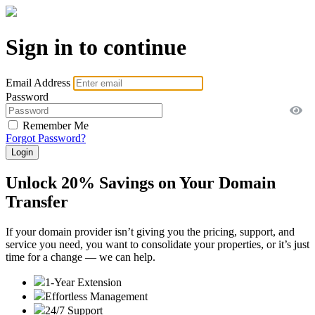
Sign in to continue
Email Address
Password
Remember Me
Forgot Password?
Unlock 20% Savings on Your Domain
Transfer
If your domain provider isn’t giving you the pricing, support, and
service you need, you want to consolidate your properties, or it’s just
time for a change — we can help.
1-Year Extension
Effortless Management
24/7 Support