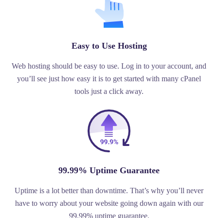
Easy to Use Hosting
Web hosting should be easy to use. Log in to your account, and
you’ll see just how easy it is to get started with many cPanel
tools just a click away.
99.99% Uptime Guarantee
Uptime is a lot better than downtime. That’s why you’ll never
have to worry about your website going down again with our
99.99% uptime guarantee.