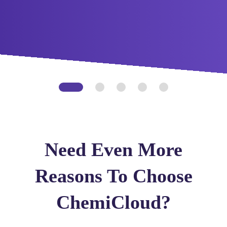
Need Even More
Reasons To Choose
ChemiCloud?