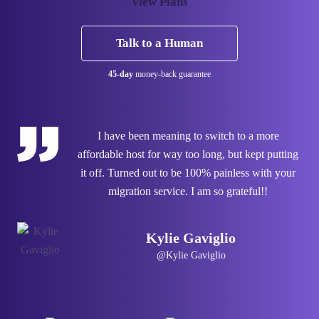
View Plans
Talk to a Human
45-day
money-back guarantee
I have been meaning to switch to a more
affordable host for way too long, but kept putting
it off. Turned out to be 100% painless with your
migration service. I am so grateful!!
Kylie Gaviglio
@Kylie Gaviglio