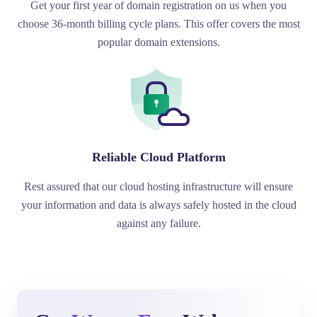
Get your first year of domain registration on us when you
choose 36-month billing cycle plans. This offer covers the most
popular domain extensions.
Reliable Cloud Platform
Rest assured that our cloud hosting infrastructure will ensure
your information and data is always safely hosted in the cloud
against any failure.