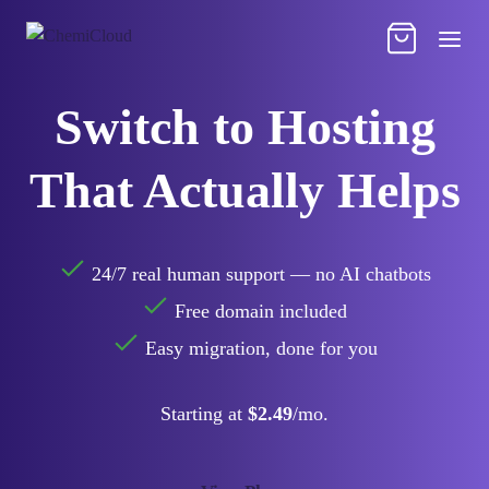
Switch to Hosting
That Actually Helps
24/7 real human support — no AI chatbots
Free domain included
Easy migration, done for you
Starting at
$2.49
/mo.