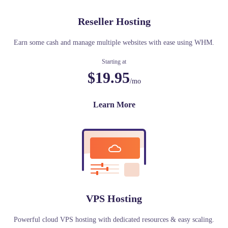
Reseller Hosting
Earn some cash and manage multiple websites with ease using WHM.
Starting at
$19.95
/mo
Learn More
VPS Hosting
Powerful cloud VPS hosting with dedicated resources & easy scaling.