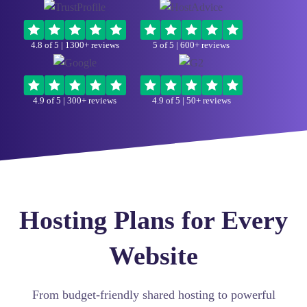
4.8 of 5
| 1300+ reviews
5 of 5
| 600+ reviews
4.9 of 5
| 300+ reviews
4.9 of 5
| 50+ reviews
Hosting Plans for Every
Website
From budget-friendly shared hosting to powerful