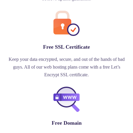
Free SSL Certificate
Keep your data encrypted, secure, and out of the hands of bad
guys. All of our web hosting plans come with a free Let’s
Encrypt SSL certificate.
Free Domain