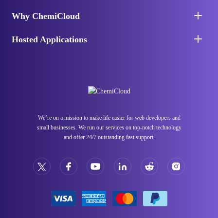
Why ChemiCloud
Hosted Applications
We’re on a mission to make life easier for web developers and
small businesses. We run our services on top-notch technology
and offer 24/7 outstanding fast support.