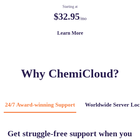
Starting at
$32.95
/mo
Learn More
Why ChemiCloud?
24/7 Award-winning Support
Worldwide Server Loc
Get struggle-free support when you