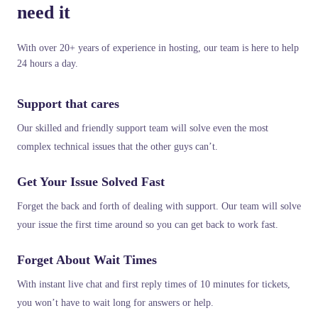
need it
With over 20+ years of experience in hosting, our team is here to help
24 hours a day.
Support that cares
Our skilled and friendly support team will solve even the most
complex technical issues that the other guys can’t.
Get Your Issue Solved Fast
Forget the back and forth of dealing with support. Our team will solve
your issue the first time around so you can get back to work fast.
Forget About Wait Times
With instant live chat and first reply times of 10 minutes for tickets,
you won’t have to wait long for answers or help.