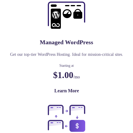
Managed WordPress
Get our top-tier WordPress Hosting. Ideal for mission-critical sites.
Starting at
$1.00
/mo
Learn More