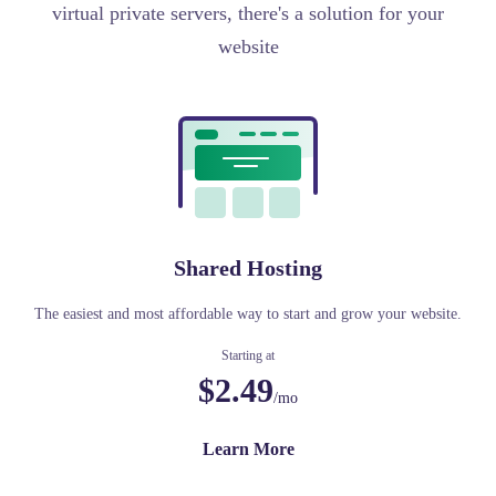
virtual private servers, there's a solution for your
website
Shared Hosting
The easiest and most affordable way to start and grow your website.
Starting at
$2.49
/mo
Learn More