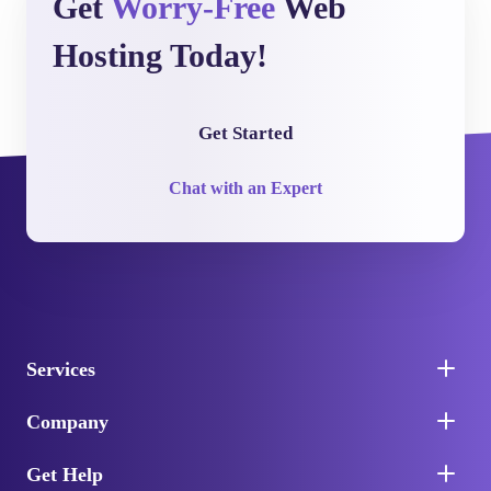
Get
Worry-Free
Web
Hosting Today!
Get Started
Chat with an Expert
Services
Company
Get Help