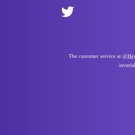
The customer service at
@Hey
invaria