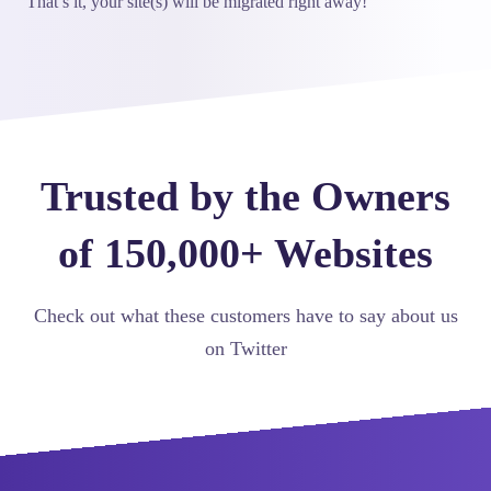
That’s it, your site(s) will be migrated right away!
Trusted by the Owners
of 150,000+ Websites
Check out what these customers have to say about us
on Twitter