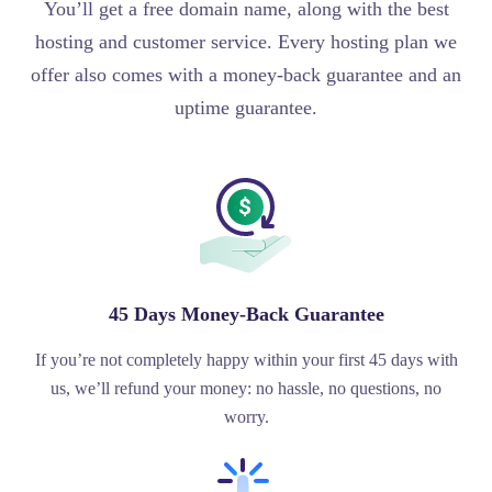
You’ll get a free domain name, along with the best
hosting and customer service. Every hosting plan we
offer also comes with a money-back guarantee and an
uptime guarantee.
45 Days Money-Back Guarantee
If you’re not completely happy within your first 45 days with
us, we’ll refund your money: no hassle, no questions, no
worry.