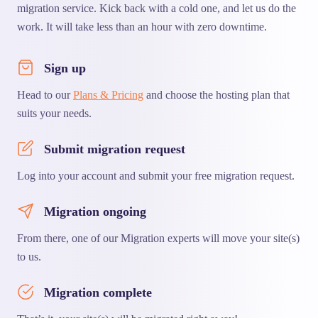
migration service. Kick back with a cold one, and let us do the
work. It will take less than an hour with zero downtime.
Sign up
Head to our
Plans & Pricing
and choose the hosting plan that
suits your needs.
Submit migration request
Log into your account and submit your free migration request.
Migration ongoing
From there, one of our Migration experts will move your site(s)
to us.
Migration complete