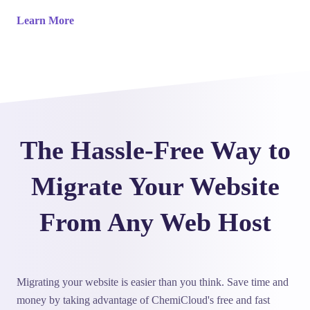
Learn More
The Hassle-Free Way to
Migrate Your Website
From Any Web Host
Migrating your website is easier than you think. Save time and
money by taking advantage of ChemiCloud's free and fast