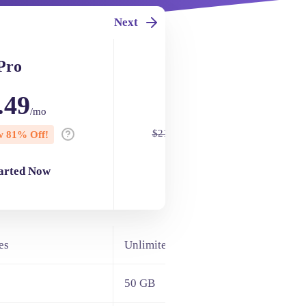
Next
Pro
Turbo
.49
$4.49
/mo
/mo
$21.95
 81% Off!
Now 80% Off!
tarted Now
Get Started Now
es
Unlimited Websites
50 GB