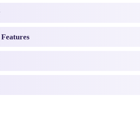
y
 Features