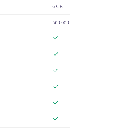
6 GB
500 000