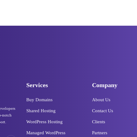
Services
Company
Buy Domains
About Us
developers
Shared Hosting
Contact Us
p-notch
WordPress Hosting
Clients
ort.
Managed WordPress
Partners