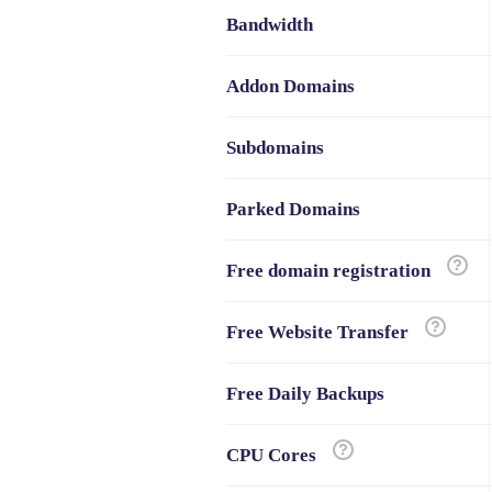
Bandwidth
Addon Domains
Subdomains
Parked Domains
Free domain registration
Free Website Transfer
Free Daily Backups
CPU Cores