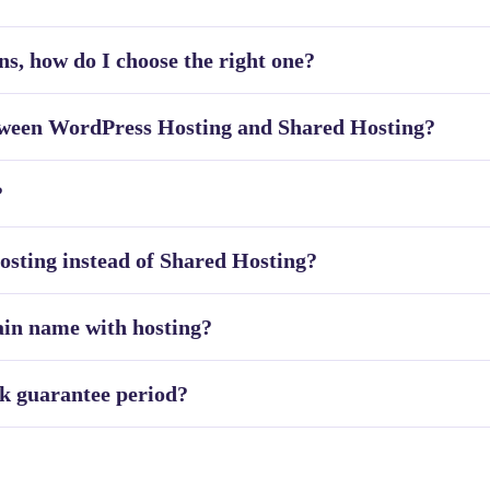
ns, how do I choose the right one?
etween WordPress Hosting and Shared Hosting?
?
sting instead of Shared Hosting?
ain name with hosting?
k guarantee period?