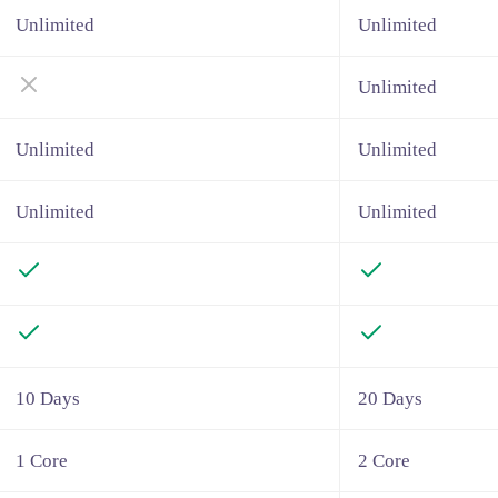
Unlimited
Unlimited
Unlimited
Unlimited
Unlimited
Unlimited
Unlimited
10 Days
20 Days
1 Core
2 Core