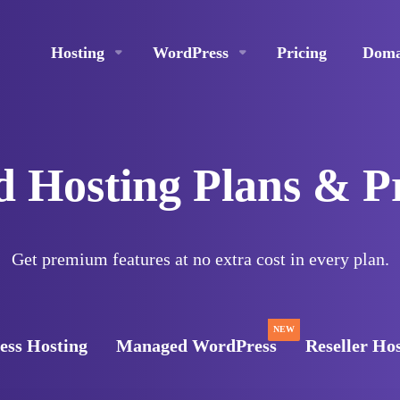
Hosting
WordPress
Pricing
Doma
 Hosting Plans & P
Get premium features at no extra cost in every plan.
NEW
ss Hosting
Managed WordPress
Reseller Ho