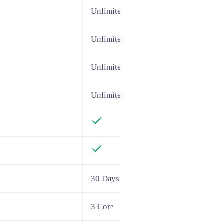
Unlimited
Unlimited
Unlimited
Unlimited
30 Days
3 Core