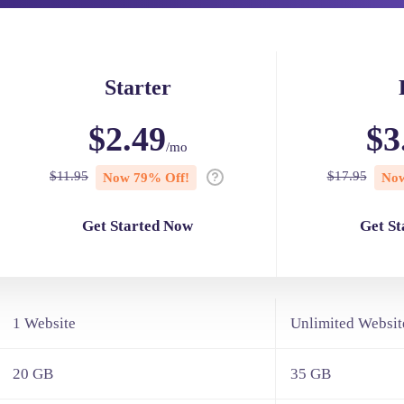
Starter
$2.49
$3
/mo
$11.95
$17.95
Now 79% Off!
Now
Get Started Now
Get S
1 Website
Unlimited Websit
20 GB
35 GB