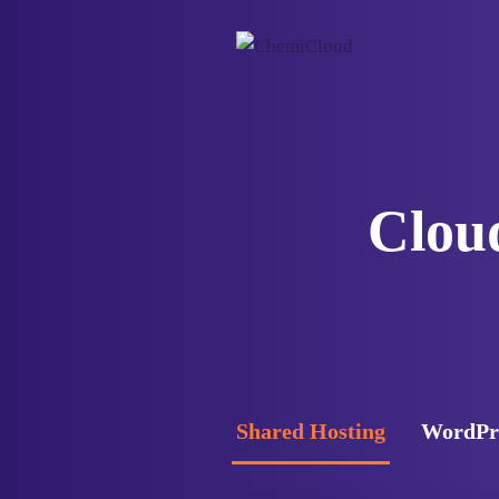
Cloud
Shared Hosting
WordPre