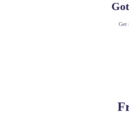
Got
Get 
F