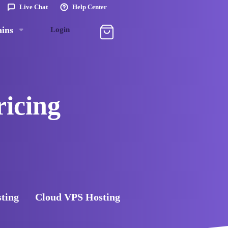
Live Chat
Help Center
ins
Login
ricing
sting
Cloud VPS Hosting