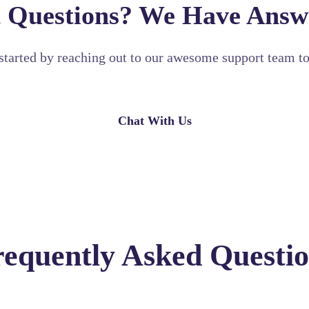
 Questions? We Have Answ
started by reaching out to our awesome support team t
Chat With Us
requently Asked Questio