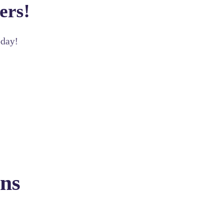
ers!
oday!
ns