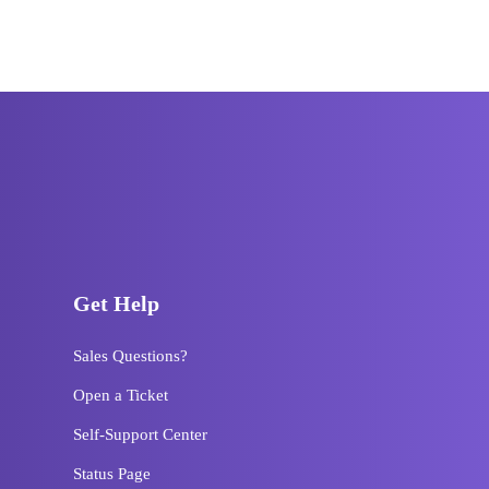
Get Help
Sales Questions?
Open a Ticket
Self-Support Center
Status Page