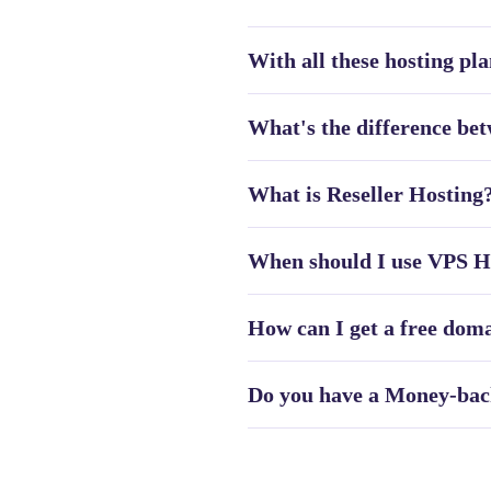
With all these hosting pla
What's the difference b
What is Reseller Hosting
When should I use VPS Ho
How can I get a free dom
Do you have a Money-bac