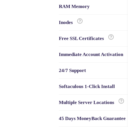
RAM Memory
Inodes
Free SSL Certificates
Immediate Account Activation
24/7 Support
Softaculous 1-Click Install
Multiple Server Locations
45 Days MoneyBack Guarantee