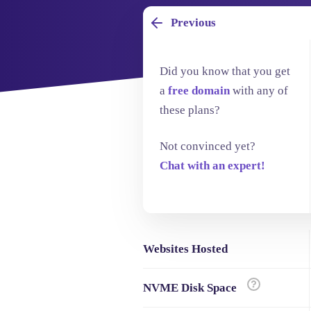
Previous
Did you know that you get
a
free domain
with any of
these plans?
Not convinced yet?
Chat with an expert!
Websites Hosted
NVME Disk Space