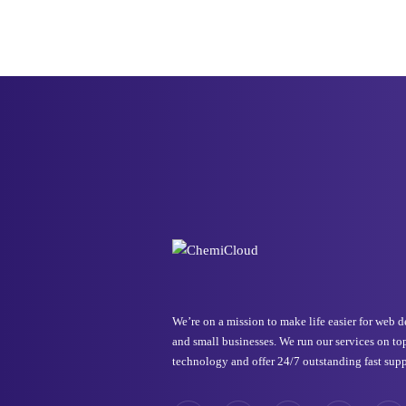
We’re on a mission to make life easier for web 
and small businesses. We run our services on to
technology and offer 24/7 outstanding fast supp