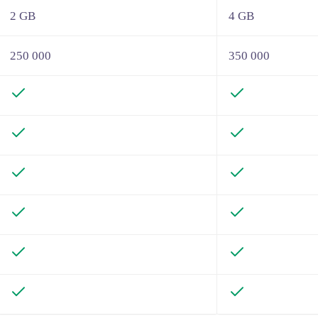
2 GB
4 GB
250 000
350 000