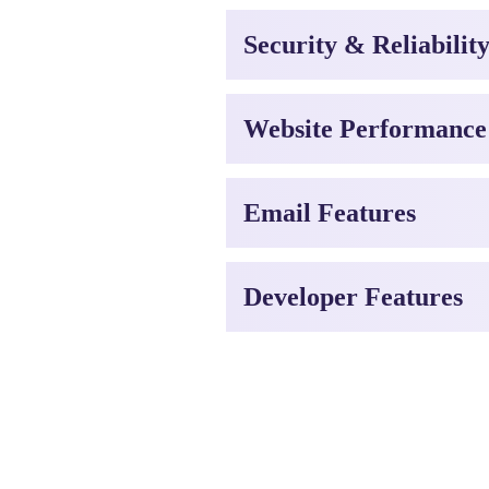
Security & Reliabilit
Website Performance
Email Features
Developer Features