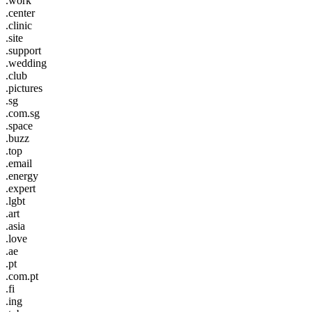
.work
.center
.clinic
.site
.support
.wedding
.club
.pictures
.sg
.com.sg
.space
.buzz
.top
.email
.energy
.expert
.lgbt
.art
.asia
.love
.ae
.pt
.com.pt
.fi
.ing