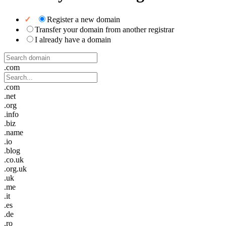
Register a new domain
Transfer your domain from another registrar
I already have a domain
.com
.com
.net
.org
.info
.biz
.name
.io
.blog
.co.uk
.org.uk
.uk
.me
.it
.es
.de
.ro