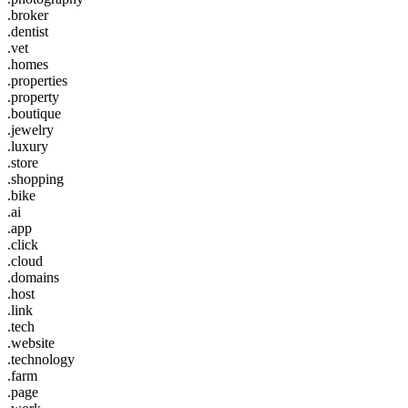
.broker
.dentist
.vet
.homes
.properties
.property
.boutique
.jewelry
.luxury
.store
.shopping
.bike
.ai
.app
.click
.cloud
.domains
.host
.link
.tech
.website
.technology
.farm
.page