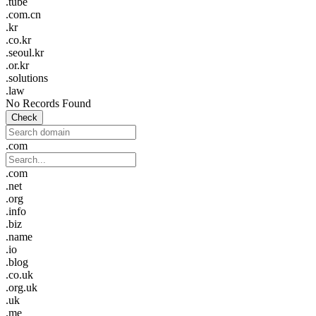
.tube
.com.cn
.kr
.co.kr
.seoul.kr
.or.kr
.solutions
.law
No Records Found
Check
.com
.com
.net
.org
.info
.biz
.name
.io
.blog
.co.uk
.org.uk
.uk
.me