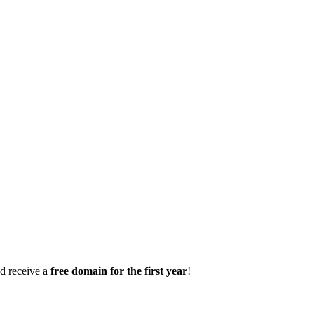
d receive a
free domain for the first year
!