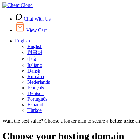
Chat With Us
View Cart
English
English
한국어
中文
Italiano
Dansk
Română
Nederlands
Français
Deutsch
Português
Español
Türkçe
Want the best value? Choose a longer plan to secure a
better price
an
Choose your hosting domain