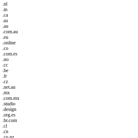
.nl
.in
.ca
.us
.au
.com.au
.eu
.online
.co
.com.es
.no
.cc
.be
.fr
.cz
.net.au
.mx
.com.mx
.studio
.design
.org.es
.br.com
.cl
.cn
.co.nz