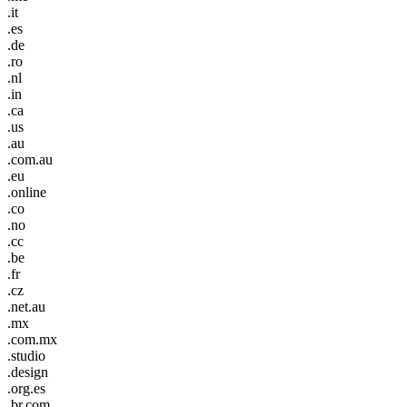
.it
.es
.de
.ro
.nl
.in
.ca
.us
.au
.com.au
.eu
.online
.co
.no
.cc
.be
.fr
.cz
.net.au
.mx
.com.mx
.studio
.design
.org.es
.br.com