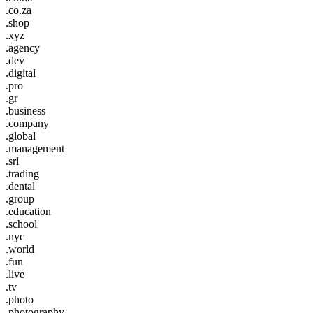
.co.za
.shop
.xyz
.agency
.dev
.digital
.pro
.gr
.business
.company
.global
.management
.srl
.trading
.dental
.group
.education
.school
.nyc
.world
.fun
.live
.tv
.photo
.photography