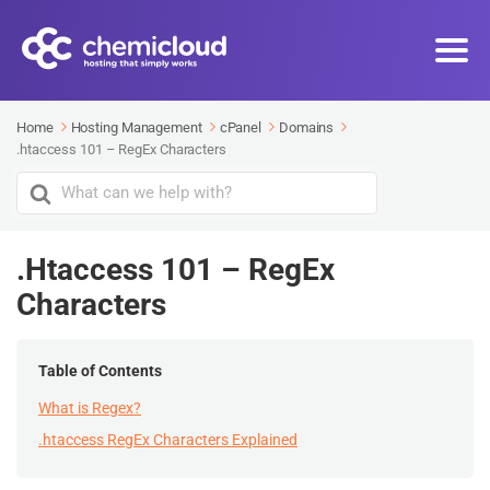
Home
Hosting Management
cPanel
Domains
.htaccess 101 – RegEx Characters
Search
For
.htaccess 101 – RegEx
Characters
Table of Contents
What is Regex?
.htaccess RegEx Characters Explained