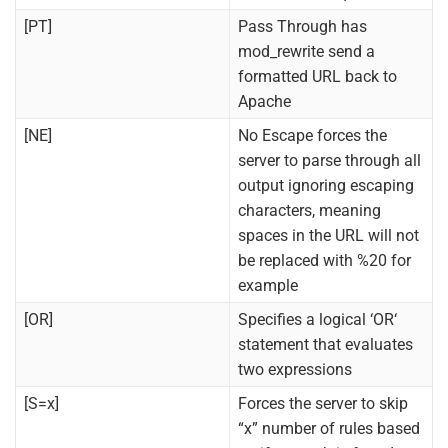
[PT]
Pass Through has
mod_rewrite send a
formatted URL back to
Apache
[NE]
No Escape forces the
server to parse through all
output ignoring escaping
characters, meaning
spaces in the URL will not
be replaced with %20 for
example
[OR]
Specifies a logical ‘OR‘
statement that evaluates
two expressions
[S=x]
Forces the server to skip
“x” number of rules based