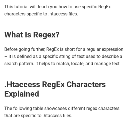
This tutorial will teach you how to use specific RegEx
characters specific to .htaccess files.
What Is Regex?
Before going further, RegEx is short for a regular expression
– it is defined as a specific string of text used to describe a
search pattern. It helps to match, locate, and manage text.
.htaccess RegEx Characters
Explained
The following table showcases different regex characters
that are specific to .htaccess files.