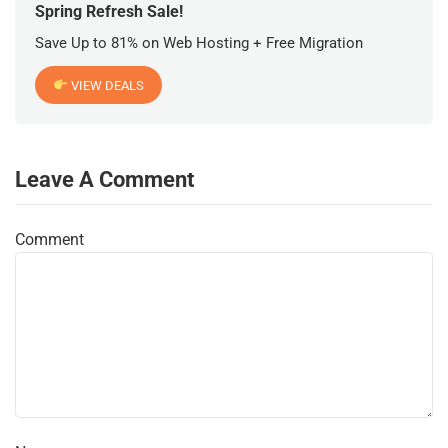
Spring Refresh Sale!
Save Up to 81% on Web Hosting + Free Migration
VIEW DEALS
Leave A Comment
Comment