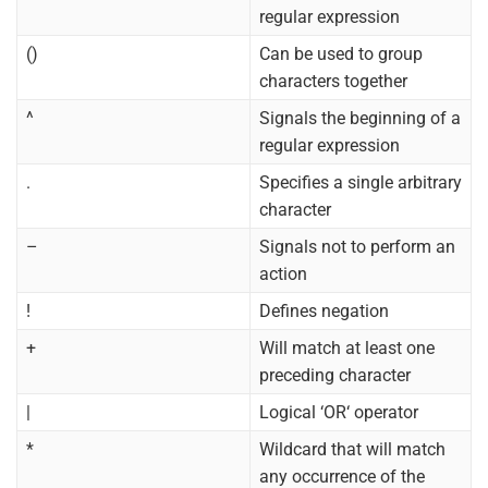
regular expression
()
Can be used to group
characters together
^
Signals the beginning of a
regular expression
.
Specifies a single arbitrary
character
–
Signals not to perform an
action
!
Defines negation
+
Will match at least one
preceding character
|
Logical ‘OR‘ operator
*
Wildcard that will match
any occurrence of the