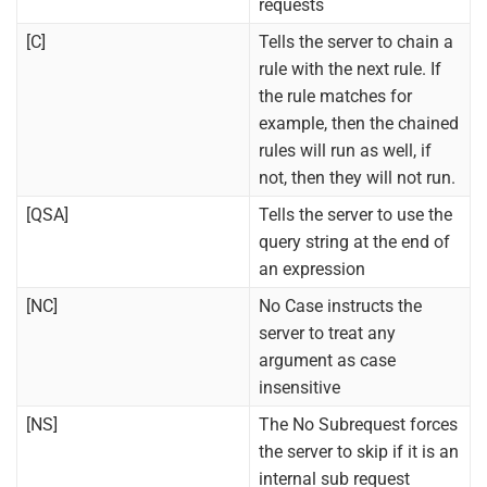
requests
[C]
Tells the server to chain a
rule with the next rule. If
the rule matches for
example, then the chained
rules will run as well, if
not, then they will not run.
[QSA]
Tells the server to use the
query string at the end of
an expression
[NC]
No Case instructs the
server to treat any
argument as case
insensitive
[NS]
The No Subrequest forces
the server to skip if it is an
internal sub request