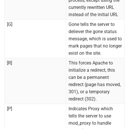
process, except using the
currently rewritten URL
instead of the initial URL
[G]
Gone tells the server to
deliever the gone status
message, which is used to
mark pages that no longer
exist on the site.
[R]
This forces Apache to
initialize a redirect, this
can be a permanent
redirect (page has moved,
301), or a temporary
redirect (302).
[P]
Indicates Proxy which
tells the server to use
mod_proxy to handle