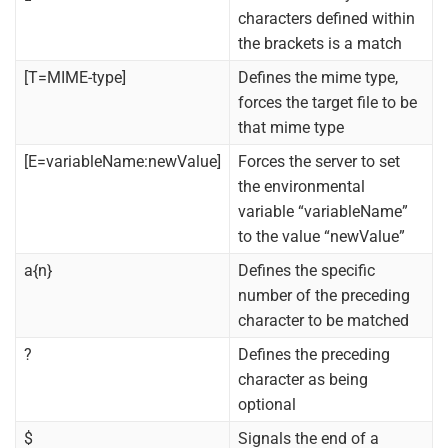
characters defined within
the brackets is a match
[T=MIME-type]
Defines the mime type,
forces the target file to be
that mime type
[E=variableName:newValue]
Forces the server to set
the environmental
variable “variableName”
to the value “newValue”
a{n}
Defines the specific
number of the preceding
character to be matched
?
Defines the preceding
character as being
optional
$
Signals the end of a