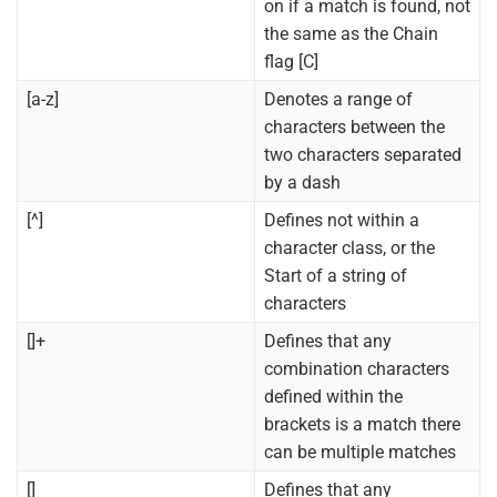
on if a match is found, not
the same as the Chain
flag [C]
[a-z]
Denotes a range of
characters between the
two characters separated
by a dash
[^]
Defines not within a
character class, or the
Start of a string of
characters
[]+
Defines that any
combination characters
defined within the
brackets is a match there
can be multiple matches
[]
Defines that any