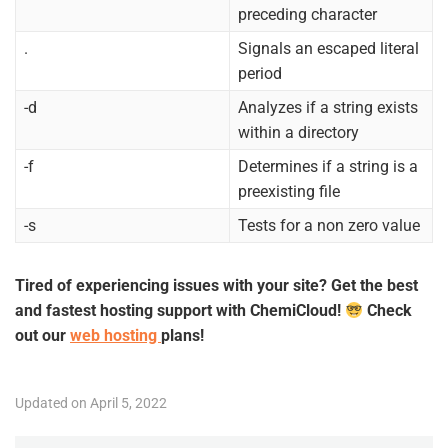
preceding character
.
Signals an escaped literal
period
-d
Analyzes if a string exists
within a directory
-f
Determines if a string is a
preexisting file
-s
Tests for a non zero value
Tired of experiencing issues with your site? Get the best
and fastest hosting support with ChemiCloud!
Check
out our
web hosting
plans!
Updated on April 5, 2022