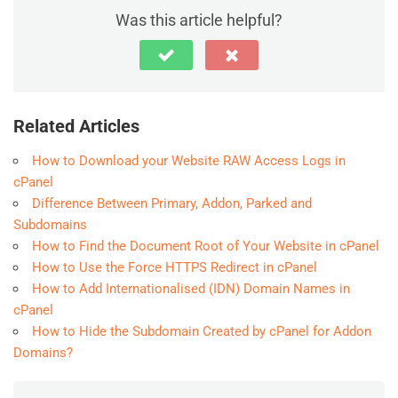
Was this article helpful?
Related Articles
How to Download your Website RAW Access Logs in
cPanel
Difference Between Primary, Addon, Parked and
Subdomains
How to Find the Document Root of Your Website in cPanel
How to Use the Force HTTPS Redirect in cPanel
How to Add Internationalised (IDN) Domain Names in
cPanel
How to Hide the Subdomain Created by cPanel for Addon
Domains?