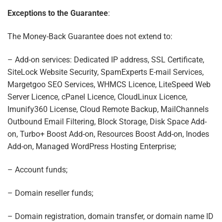
Exceptions to the Guarantee
:
The Money-Back Guarantee does not extend to:
– Add-on services: Dedicated IP address, SSL Certificate,
SiteLock Website Security, SpamExperts E-mail Services,
Margetgoo SEO Services, WHMCS Licence, LiteSpeed Web
Server Licence, cPanel Licence, CloudLinux Licence,
Imunify360 License, Cloud Remote Backup, MailChannels
Outbound Email Filtering, Block Storage, Disk Space Add-
on, Turbo+ Boost Add-on, Resources Boost Add-on, Inodes
Add-on, Managed WordPress Hosting Enterprise;
– Account funds;
– Domain reseller funds;
– Domain registration, domain transfer, or domain name ID