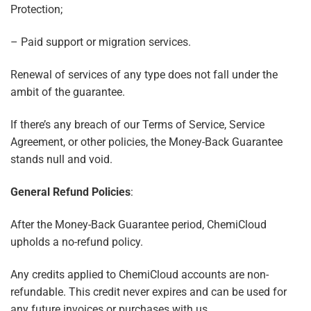
Protection;
– Paid support or migration services.
Renewal of services of any type does not fall under the
ambit of the guarantee.
If there’s any breach of our Terms of Service, Service
Agreement, or other policies, the Money-Back Guarantee
stands null and void.
General Refund Policies
:
After the Money-Back Guarantee period, ChemiCloud
upholds a no-refund policy.
Any credits applied to ChemiCloud accounts are non-
refundable. This credit never expires and can be used for
any future invoices or purchases with us.