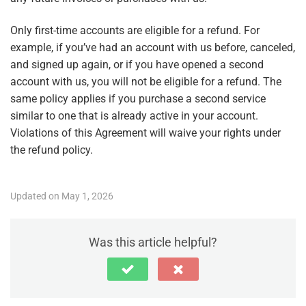
Only first-time accounts are eligible for a refund. For
example, if you’ve had an account with us before, canceled,
and signed up again, or if you have opened a second
account with us, you will not be eligible for a refund. The
same policy applies if you purchase a second service
similar to one that is already active in your account.
Violations of this Agreement will waive your rights under
the refund policy.
Updated on May 1, 2026
Was this article helpful?