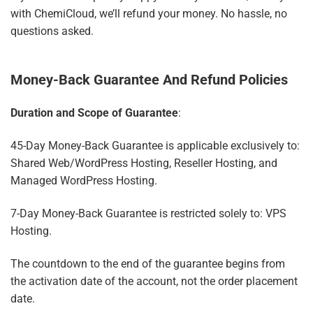
with ChemiCloud, we’ll refund your money. No hassle, no
questions asked.
Money-Back Guarantee And Refund Policies
Duration and Scope of Guarantee
:
45-Day Money-Back Guarantee is applicable exclusively to:
Shared Web/WordPress Hosting, Reseller Hosting, and
Managed WordPress Hosting.
7-Day Money-Back Guarantee is restricted solely to: VPS
Hosting.
The countdown to the end of the guarantee begins from
the activation date of the account, not the order placement
date.