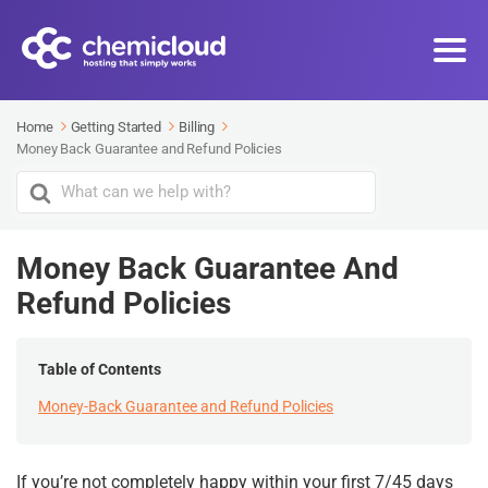
Home
Getting Started
Billing
Money Back Guarantee and Refund Policies
Search
For
Money Back Guarantee And
Refund Policies
Table of Contents
Money-Back Guarantee and Refund Policies
If you’re not completely happy within your first 7/45 days