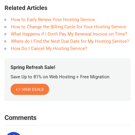
Related Articles
How to Early Renew Your Hosting Service
How to Change the Billing Cycle for Your Hosting Service
What Happens if I Don’t Pay My Renewal Invoice on Time?
Where do I Find the Next Due Date for My Hosting Service?
How Do I Cancel My Hosting Service?
Spring Refresh Sale!
Save Up to 81% on Web Hosting + Free Migration
👉 VIEW DEALS
Comments