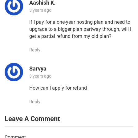
Aashish K.
3 years ago
If I pay for a one-year hosting plan and need to
upgrade to a bigger plan partway through, will I
get a partial refund from my old plan?
Reply
Sarvya
3 years ago
How can I apply for refund
Reply
Leave A Comment
Comment