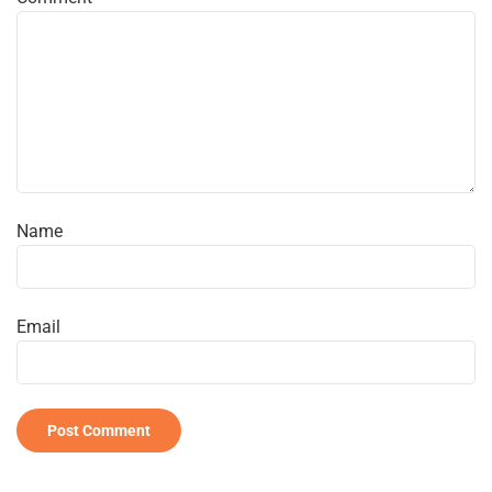
Name
Email