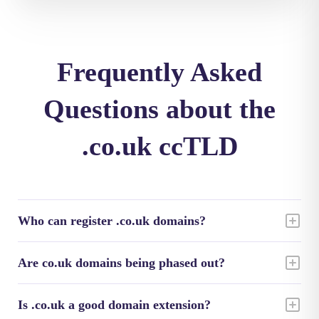
Frequently Asked
Questions about the
.co.uk ccTLD
Who can register .co.uk domains?
Are co.uk domains being phased out?
Is .co.uk a good domain extension?