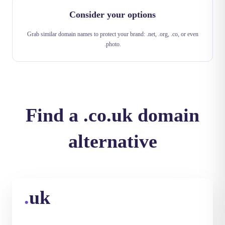
Consider your options
Grab similar domain names to protect your brand: .net, .org, .co, or even
.photo.
Find a .co.uk domain
alternative
.
uk