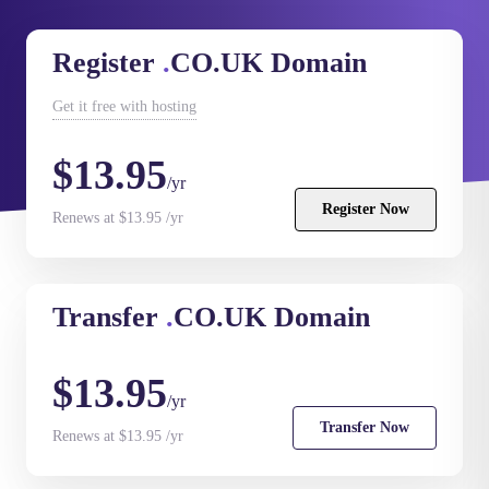
Register
.
CO.UK Domain
Get it
free
with hosting
$13.95
/yr
Register Now
Renews at $13.95 /yr
Transfer
.
CO.UK Domain
$13.95
/yr
Transfer Now
Renews at $13.95 /yr