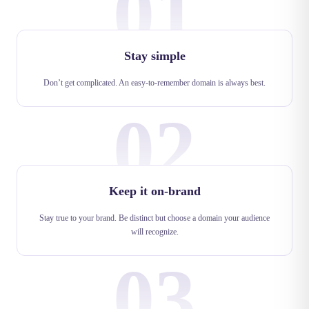
01
Stay simple
Don’t get complicated. An easy-to-remember domain is always best.
02
Keep it on-brand
Stay true to your brand. Be distinct but choose a domain your audience
will recognize.
03