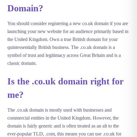
Domain?
You should consider registering a new co.uk domain if you are
launching your new website for an audience primarily based in
the United Kingdom. Own a true British domain for your
quintessentially British business. The .co.uk domain is a
symbol of trust and legitimacy across Great Britain and is a
classic domain.
Is the .co.uk domain right for
me?
The .co.uk domain is mostly used with businesses and
commercial entities in the United Kingdom. However, the
domain is fairly generic and is often treated as an alt to the
ever-popular TLD, .com, this means you can use .co.uk for