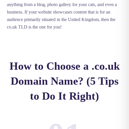
anything from a blog, photo gallery for your cats, and even a
business. If your website showcases content that is for an
audience primarily situated in the United Kingdom, then the
co.uk TLD is the one for you!
How to Choose a .co.uk
Domain Name? (5 Tips
to Do It Right)