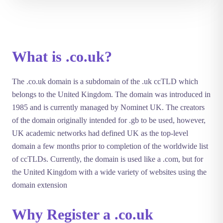
What is .co.uk?
The .co.uk domain is a subdomain of the .uk ccTLD which
belongs to the United Kingdom. The domain was introduced in
1985 and is currently managed by Nominet UK. The creators
of the domain originally intended for .gb to be used, however,
UK academic networks had defined UK as the top-level
domain a few months prior to completion of the worldwide list
of ccTLDs. Currently, the domain is used like a .com, but for
the United Kingdom with a wide variety of websites using the
domain extension
Why Register a .co.uk