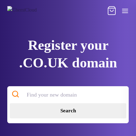
Register your
.CO.UK domain
Search