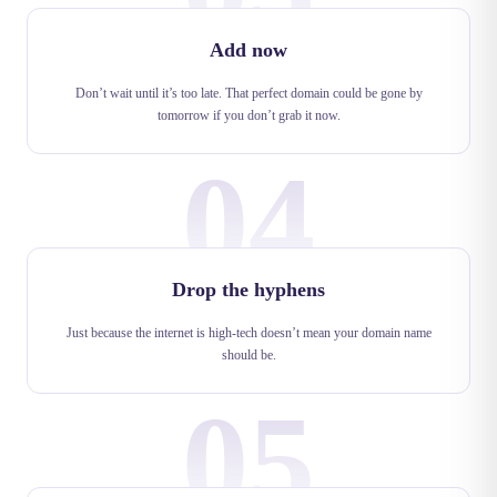
Add now
Don’t wait until it’s too late. That perfect domain could be gone by
tomorrow if you don’t grab it now.
04
Drop the hyphens
Just because the internet is high-tech doesn’t mean your domain name
should be.
05