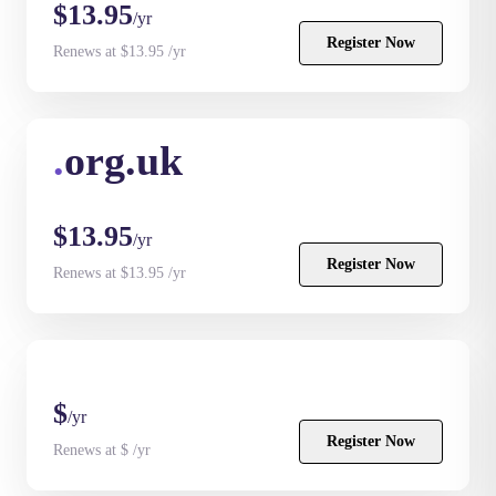
$13.95
/yr
Register Now
Renews at $13.95 /yr
.
org.uk
$13.95
/yr
Register Now
Renews at $13.95 /yr
$
/yr
Register Now
Renews at $ /yr