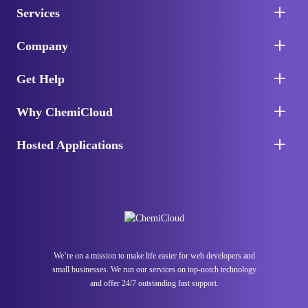
Services
Company
Get Help
Why ChemiCloud
Hosted Applications
We’re on a mission to make life easier for web developers and
small businesses. We run our services on top-notch technology
and offer 24/7 outstanding fast support.