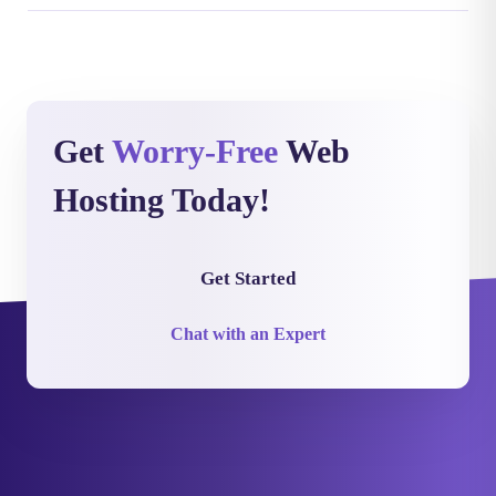
Get
Worry-Free
Web
Hosting Today!
Get Started
Chat with an Expert