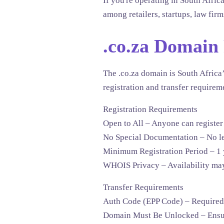
If you're operating in South Africa
among retailers, startups, law firm
.co.za Domain
The
.co.za
domain is South Africa’
registration and transfer requirem
Registration Requirements
Open to All
– Anyone can register 
No Special Documentation
– No le
Minimum Registration Period
– 1 
WHOIS Privacy
– Availability may
Transfer Requirements
Auth Code (EPP Code)
– Required f
Domain Must Be Unlocked
– Ensur