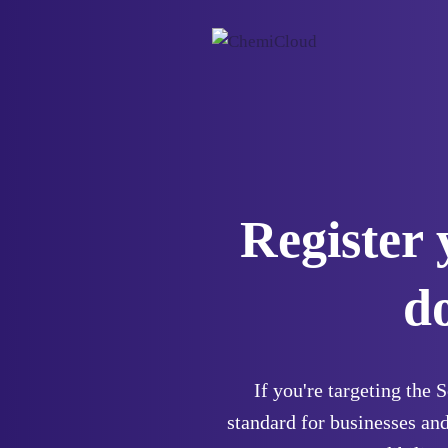
Register 
d
If you're targeting the 
standard for businesses and