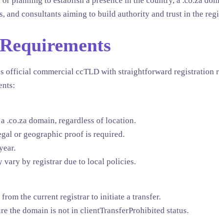
 or planning to establish a presence in the country, a .co.za doma
s, and consultants aiming to build authority and trust in the reg
 Requirements
s official commercial ccTLD with straightforward registration r
ents:
a .co.za domain, regardless of location.
gal or geographic proof is required.
year.
 vary by registrar due to local policies.
rom the current registrar to initiate a transfer.
e the domain is not in clientTransferProhibited status.