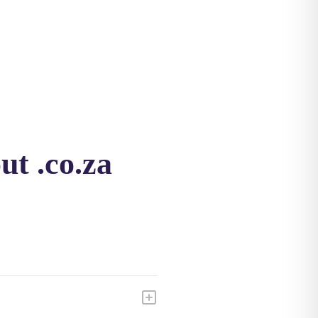
ut .co.za