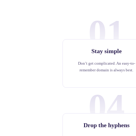
01
Stay simple
Don’t get complicated. An easy-to-
remember domain is always best.
04
Drop the hyphens