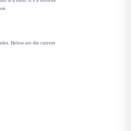
in is a must. It’s a favorite
ion.
ules. Below are the current