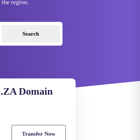
 the region.
Search
.ZA Domain
Transfer Now