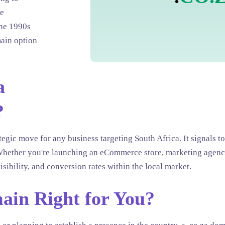
he
the 1990s
ain option
a
?
tegic move for any business targeting South Africa. It signals 
t. Whether you're launching an eCommerce store, marketing agenc
isibility, and conversion rates within the local market.
main Right for You?