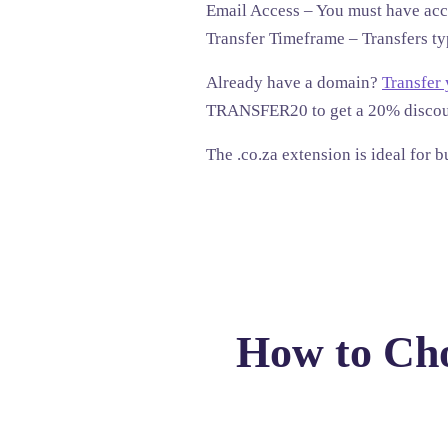
Email Access
– You must have acce
Transfer Timeframe
– Transfers ty
Already have a domain?
Transfer
TRANSFER20
to get a
20% disco
The .co.za extension is ideal for 
How to Cho