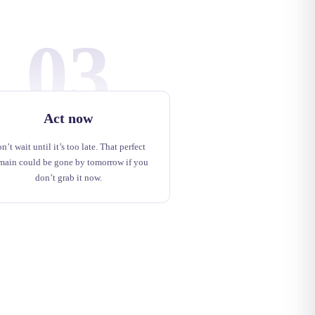
03
Act now
n’t wait until it’s too late. That perfect
main could be gone by tomorrow if you
don’t grab it now.