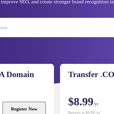
, improve SEO, and create stronger brand recognition in
A Domain
Transfer
.
CO
$8.99
/yr
Register Now
Renews at $8.99 /yr