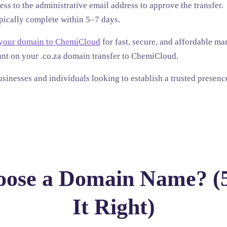
ss to the administrative email address to approve the transfer.
pically complete within 5–7 days.
 your domain to ChemiCloud
for fast, secure, and affordable 
unt
on your .co.za domain transfer to ChemiCloud.
businesses and individuals looking to establish a trusted presenc
ose a Domain Name? (5
It Right)