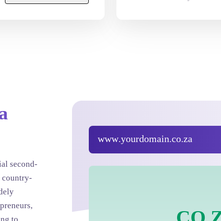
a
www
.yourdomain.
co.za
ial second-
 country-
idely
preneurs,
.
CO.
ing to