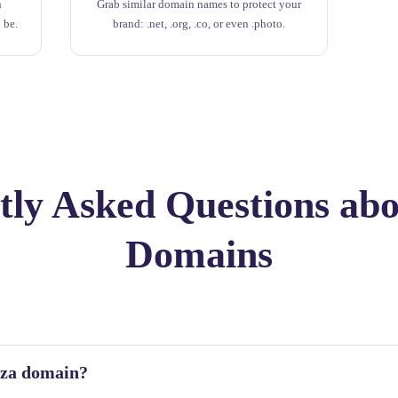
h
Grab similar domain names to protect your
 be.
brand: .net, .org, .co, or even .photo.
ly Asked Questions abo
Domains
o.za domain?