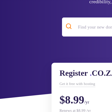
credibility
Register
.
CO.Z
Get it
free
with hosting
$8.99
/yr
Renews at $8.99 /yr