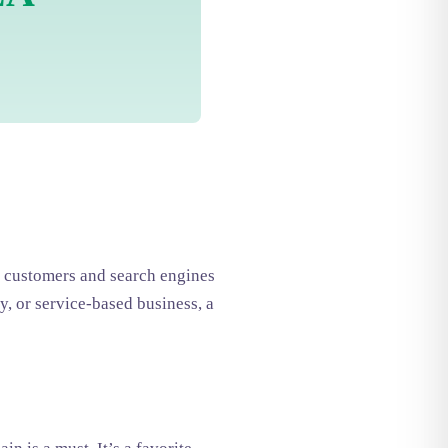
to customers and search engines
y, or service-based business, a