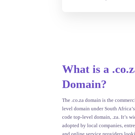
What is a .co.z
Domain?
The .co.za domain is the commerc
level domain under South Africa’s
code top-level domain, .za. It’s w
adopted by local companies, entre
and online service providers look