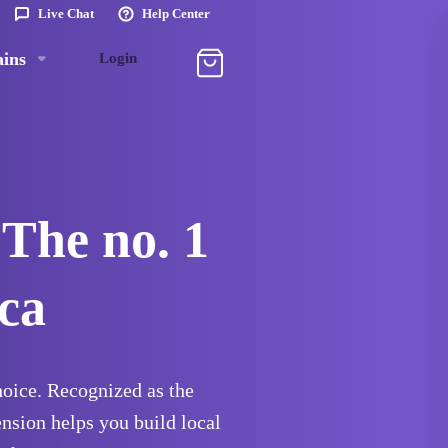
Live Chat
Help Center
ins
Login
 The no. 1
ca
choice. Recognized as the
ension helps you build local