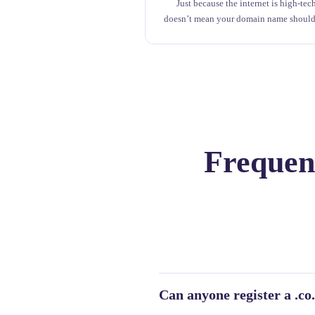
Just because the internet is high-tec
doesn’t mean your domain name should
Frequent
Can anyone register a .c