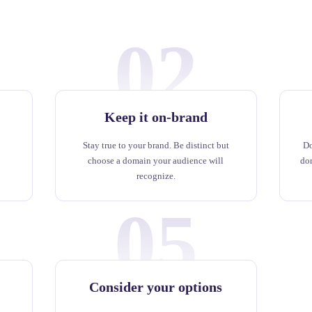
02
Keep it on-brand
Stay true to your brand. Be distinct but
Do
choose a domain your audience will
do
recognize.
05
Consider your options