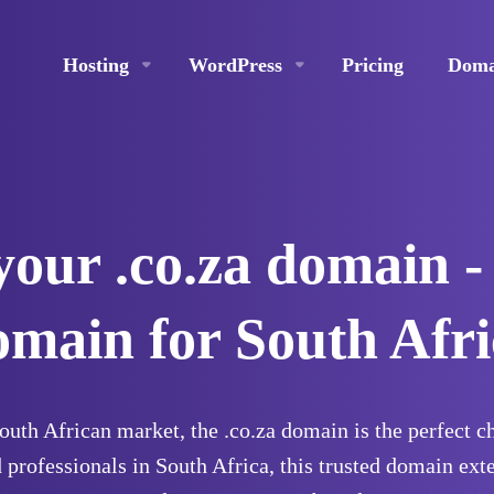
Hosting
WordPress
Pricing
Doma
your .co.za domain -
omain for South Afri
South African market, the .co.za domain is the perfect 
 professionals in South Africa, this trusted domain ext