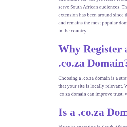
serve South African audiences. T
extension has been around since 
and remains the most popular dom
in the country.
Why Register 
.co.za Domain
Choosing a .co.za domain is a stra
that your site is locally relevan
.co.za domain can improve trust, v
Is a .co.za Do