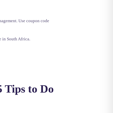
management. Use coupon code
e in South Africa.
 Tips to Do