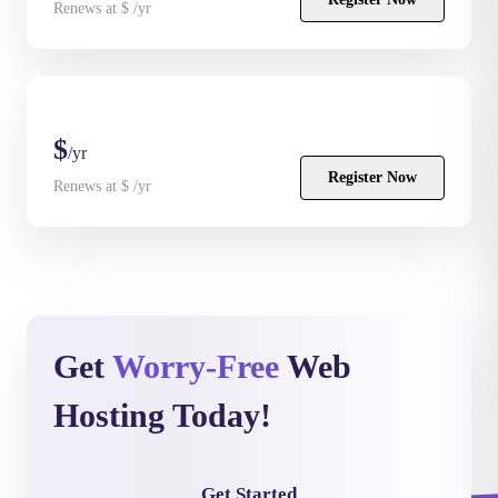
Renews at $ /yr
$
/yr
Register Now
Renews at $ /yr
Get
Worry-Free
Web
Hosting Today!
Get Started