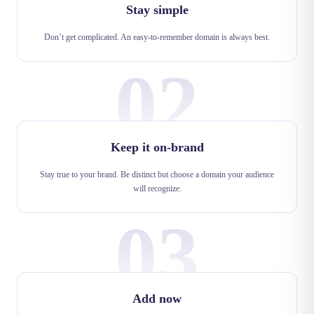
Stay simple
Don’t get complicated. An easy-to-remember domain is always best.
02
Keep it on-brand
Stay true to your brand. Be distinct but choose a domain your audience
will recognize.
03
Add now