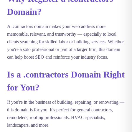
Domain?
A .contractors domain makes your web address more
memorable, relevant, and trustworthy — especially to local
clients searching for skilled labor or building services. Whether
you're a solo professional or part of a larger firm, this domain
can help boost SEO and reinforce your industry focus.
Is a .contractors Domain Right
for You?
If you're in the business of building, repairing, or renovating —
this domain is for you. It's perfect for general contractors,
remodelers, roofing professionals, HVAC specialists,
landscapers, and more.