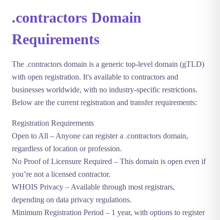
.contractors Domain
Requirements
The
.contractors
domain is a generic top-level domain (gTLD)
with open registration. It's available to contractors and
businesses worldwide, with no industry-specific restrictions.
Below are the current registration and transfer requirements:
Registration Requirements
Open to All
– Anyone can register a .contractors domain,
regardless of location or profession.
No Proof of Licensure Required
– This domain is open even if
you’re not a licensed contractor.
WHOIS Privacy
– Available through most registrars,
depending on data privacy regulations.
Minimum Registration Period
– 1 year, with options to register