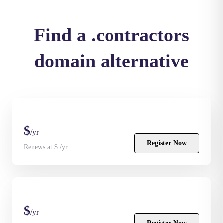
Find a .contractors
domain alternative
$
/yr
Register Now
Renews at $ /yr
$
/yr
Register Now