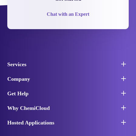
Chat with an Expert
Services
Company
Get Help
Why ChemiCloud
Hosted Applications