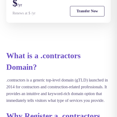
$
/yr
Transfer Now
Renews at $ /yr
What is a .contractors
Domain?
.contractors is a generic top-level domain (gTLD) launched in
2014 for contractors and construction-related professionals. It
provides an intuitive and keyword-rich domain option that
immediately tells visitors what type of services you provide.
Why Register a .contractors