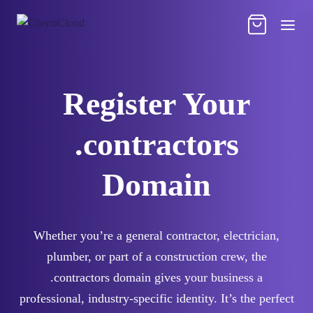
Register Your
.contractors
Domain
Whether you’re a general contractor, electrician,
plumber, or part of a construction crew, the
.contractors domain gives your business a
professional, industry-specific identity. It’s the perfect