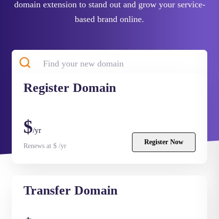
domain extension to stand out and grow your service-
based brand online.
Register
Domain
Search
$
/yr
Register Now
Renews at $ /yr
Transfer
Domain