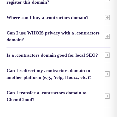
register this domain?
Where can I buy a .contractors domain?
Can I use WHOIS privacy with a .contractors
domain?
Is a .contractors domain good for local SEO?
Can I redirect my .contractors domain to
another platform (e.g., Yelp, Houzz, etc.)?
Can I transfer a .contractors domain to
ChemiCloud?