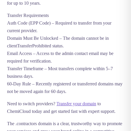
for up to 10 years.
Transfer Requirements
Auth Code (EPP Code)
– Required to transfer from your
current provider.
Domain Must Be Unlocked
– The domain cannot be in
clientTransferProhibited status.
Email Access
– Access to the admin contact email may be
required for verification.
Transfer Timeframe
– Most transfers complete within 5–7
business days.
60-Day Rule
– Recently registered or transferred domains may
not be moved again for 60 days.
Need to switch providers?
Transfer your domain
to
ChemiCloud today and get started fast with expert support.
The .contractors domain is a clear, trustworthy way to promote