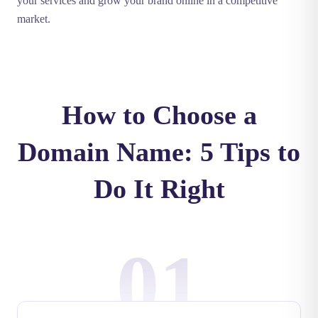
your services and grow your brand online in a competitive
market.
How to Choose a
Domain Name: 5 Tips to
Do It Right
01