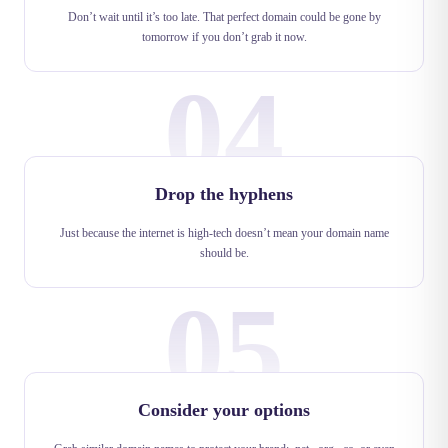
Don’t wait until it’s too late. That perfect domain could be gone by
tomorrow if you don’t grab it now.
04
Drop the hyphens
Just because the internet is high-tech doesn’t mean your domain name
should be.
05
Consider your options