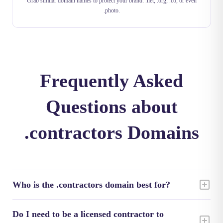
Grab similar domain names to protect your brand: .net, .org, .co, or even
.photo.
Frequently Asked
Questions about
.contractors Domains
Who is the .contractors domain best for?
Do I need to be a licensed contractor to