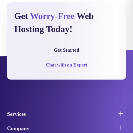
Get
Worry-Free
Web
Hosting Today!
Get Started
Chat with an Expert
Services
Company