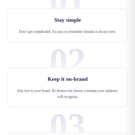
01
Stay simple
Don’t get complicated. An easy-to-remember domain is always best.
02
Keep it on-brand
Stay true to your brand. Be distinct but choose a domain your audience
will recognize.
03