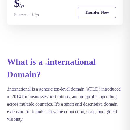
$
/yr
Transfer Now
Renews at $ /yr
What is a .international
Domain?
.international is a generic top-level domain (gTLD) introduced
in 2014 for businesses, institutions, and nonprofits operating
across multiple countries. It’s a smart and descriptive domain
extension for brands that value connection, scale, and global
visibility.