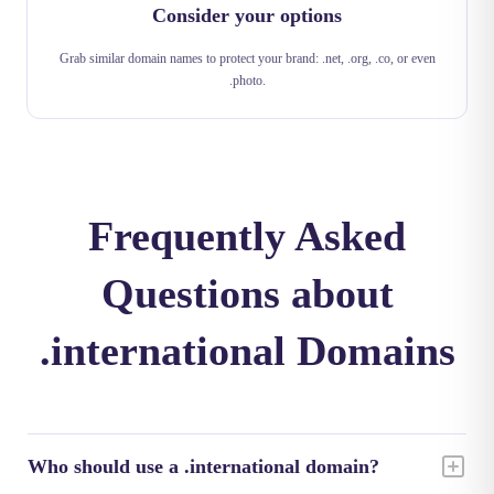
Consider your options
Grab similar domain names to protect your brand: .net, .org, .co, or even
.photo.
Frequently Asked
Questions about
.international Domains
Who should use a .international domain?