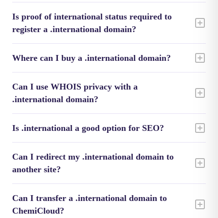
Is proof of international status required to
register a .international domain?
Where can I buy a .international domain?
Can I use WHOIS privacy with a
.international domain?
Is .international a good option for SEO?
Can I redirect my .international domain to
another site?
Can I transfer a .international domain to
ChemiCloud?