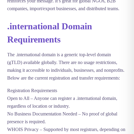
reinforces your message. It’s great for global NGOs, B2B
companies, import/export businesses, and distributed teams.
.international Domain
Requirements
The
.international
domain is a generic top-level domain
(gTLD) available globally. There are no usage restrictions,
making it accessible to individuals, businesses, and nonprofits.
Below are the current registration and transfer requirements:
Registration Requirements
Open to All
– Anyone can register a .international domain,
regardless of location or industry.
No Business Documentation Needed
– No proof of global
presence is required.
WHOIS Privacy
– Supported by most registrars, depending on