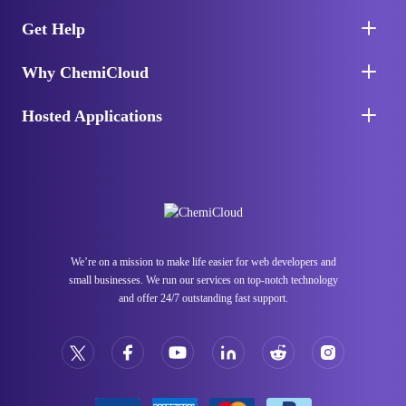
Get Help
Why ChemiCloud
Hosted Applications
We’re on a mission to make life easier for web developers and
small businesses. We run our services on top-notch technology
and offer 24/7 outstanding fast support.