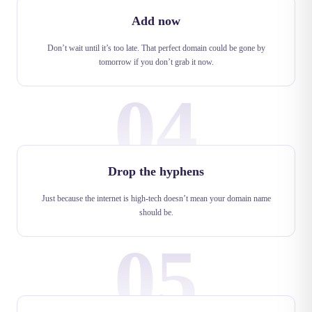
Add now
Don’t wait until it’s too late. That perfect domain could be gone by
tomorrow if you don’t grab it now.
04
Drop the hyphens
Just because the internet is high-tech doesn’t mean your domain name
should be.
05