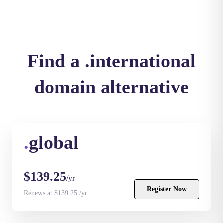
Find a .international
domain alternative
.
global
$139.25
/yr
Register Now
Renews at $139.25 /yr