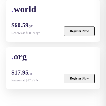
.
world
$60.59
/yr
Register Now
Renews at $60.59 /yr
.
org
$17.95
/yr
Register Now
Renews at $17.95 /yr