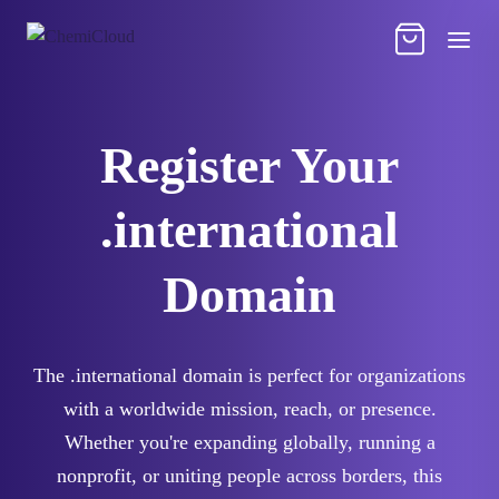
Register Your
.international
Domain
The .international domain is perfect for organizations
with a worldwide mission, reach, or presence.
Whether you're expanding globally, running a
nonprofit, or uniting people across borders, this