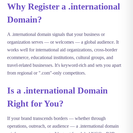
Why Register a .international
Domain?
A .international domain signals that your business or
organization serves — or welcomes — a global audience. It
works well for international aid organizations, cross-border
ecommerce, educational institutions, cultural groups, and
travel-related businesses. It's keyword-rich and sets you apart
from regional or ".com"-only competitors.
Is a .international Domain
Right for You?
If your brand transcends borders — whether through
operations, outreach, or audience — a .international domain