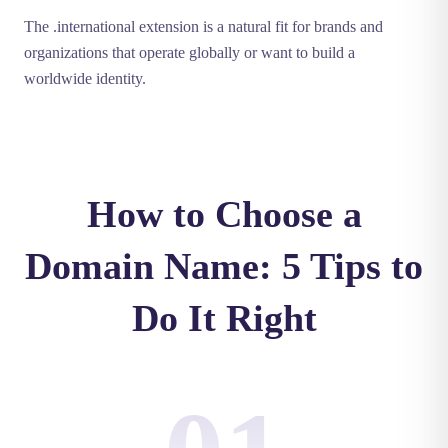
The .international extension is a natural fit for brands and
organizations that operate globally or want to build a
worldwide identity.
How to Choose a
Domain Name: 5 Tips to
Do It Right