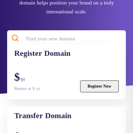
domain helps position your brand on a truly
international scale.
Register
Domain
Search
$
/yr
Register Now
Renews at $ /yr
Transfer
Domain