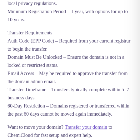
local privacy regulations.
Minimum Registration Period
– 1 year, with options for up to
10 years.
Transfer Requirements
Auth Code (EPP Code)
– Required from your current registrar
to begin the transfer.
Domain Must Be Unlocked
– Ensure the domain is not in a
locked or restricted status.
Email Access
– May be required to approve the transfer from
the domain admin email.
Transfer Timeframe
– Transfers typically complete within 5–7
business days.
60-Day Restriction
– Domains registered or transferred within
the past 60 days cannot be moved again immediately.
Want to move your domain?
Transfer your domain
to
ChemiCloud for fast setup and expert help.