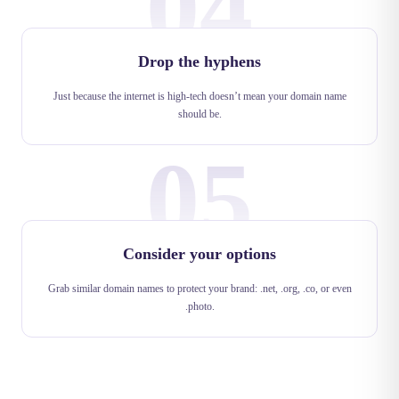
04
Drop the hyphens
Just because the internet is high-tech doesn’t mean your domain name
should be.
05
Consider your options
Grab similar domain names to protect your brand: .net, .org, .co, or even
.photo.