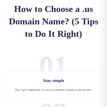
How to Choose a .us
Domain Name? (5 Tips
to Do It Right)
01
Stay simple
Don’t get complicated. An easy-to-remember domain is always best.