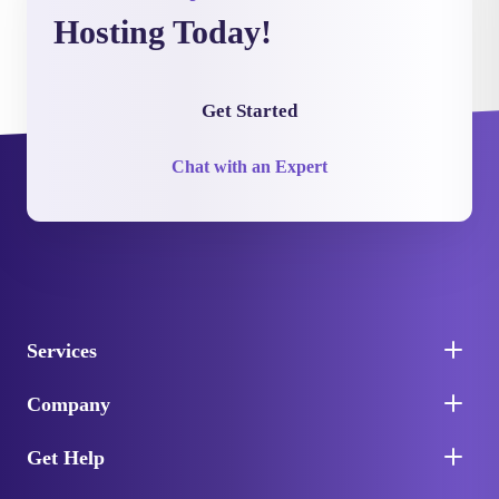
Hosting Today!
Get Started
Chat with an Expert
Services
Company
Get Help