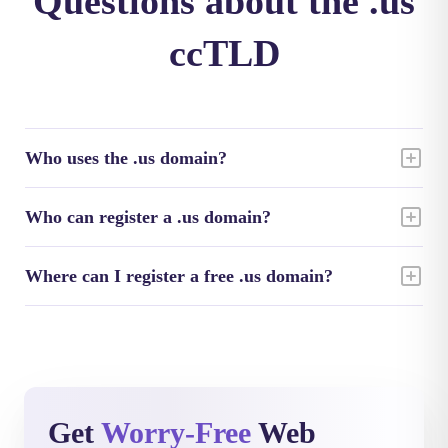
Questions about the .us
ccTLD
Who uses the .us domain?
Who can register a .us domain?
Where can I register a free .us domain?
Get
Worry-Free
Web