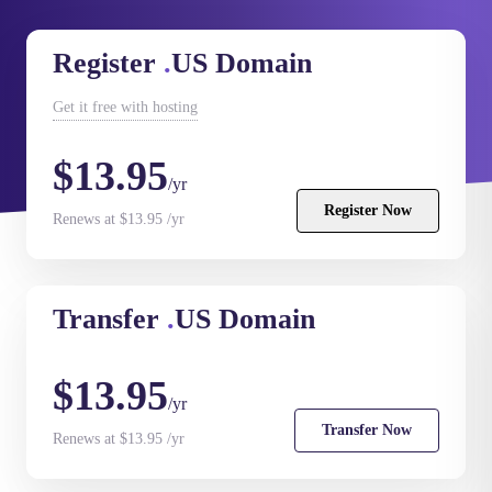
Register
.
US Domain
Get it
free
with hosting
$13.95
/yr
Register Now
Renews at $13.95 /yr
Transfer
.
US Domain
$13.95
/yr
Transfer Now
Renews at $13.95 /yr