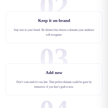
02
Keep it on-brand
Stay true to your brand. Be distinct but choose a domain your audience
will recognize.
03
Add now
Don’t wait until it’s too late. That perfect domain could be gone by
tomorrow if you don’t grab it now.