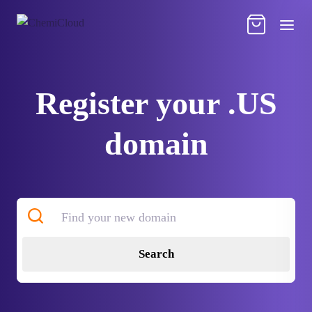
Register your .US
domain
Search