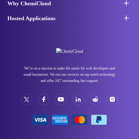
Why ChemiCloud
Hosted Applications
We’re on a mission to make life easier for web developers and
small businesses. We run our services on top-notch technology
and offer 24/7 outstanding fast support.