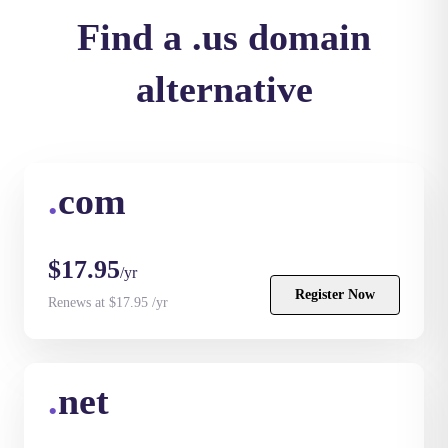
Find a .us domain
alternative
.
com
$17.95
/yr
Register Now
Renews at $17.95 /yr
.
net