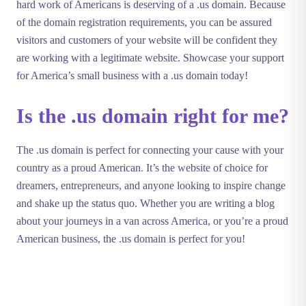
hard work of Americans is deserving of a .us domain. Because
of the domain registration requirements, you can be assured
visitors and customers of your website will be confident they
are working with a legitimate website. Showcase your support
for America’s small business with a .us domain today!
Is the .us domain right for me?
The .us domain is perfect for connecting your cause with your
country as a proud American. It’s the website of choice for
dreamers, entrepreneurs, and anyone looking to inspire change
and shake up the status quo. Whether you are writing a blog
about your journeys in a van across America, or you’re a proud
American business, the .us domain is perfect for you!