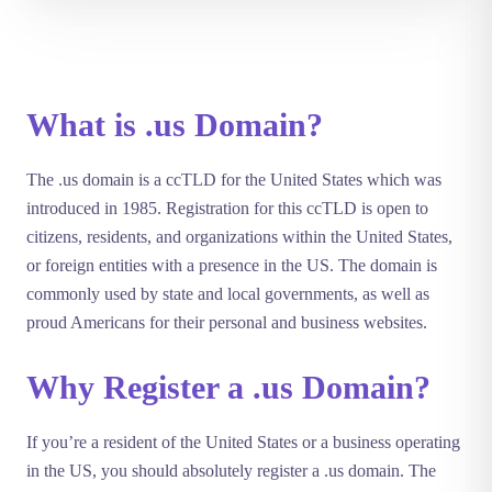
What is .us Domain?
The .us domain is a ccTLD for the United States which was
introduced in 1985. Registration for this ccTLD is open to
citizens, residents, and organizations within the United States,
or foreign entities with a presence in the US. The domain is
commonly used by state and local governments, as well as
proud Americans for their personal and business websites.
Why Register a .us Domain?
If you’re a resident of the United States or a business operating
in the US, you should absolutely register a .us domain. The