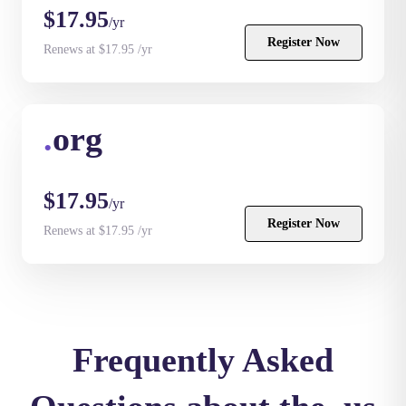
$17.95
/yr
Register Now
Renews at $17.95 /yr
.
org
$17.95
/yr
Register Now
Renews at $17.95 /yr
Frequently Asked