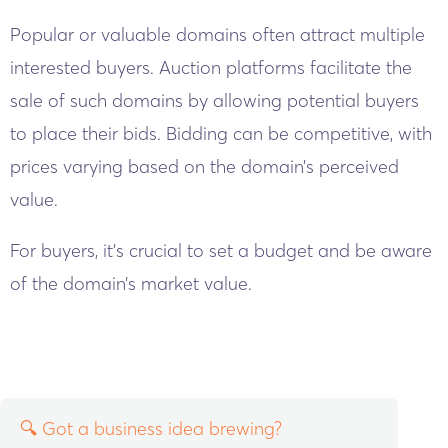
Popular or valuable domains often attract multiple
interested buyers. Auction platforms facilitate the
sale of such domains by allowing potential buyers
to place their bids. Bidding can be competitive, with
prices varying based on the domain’s perceived
value.
For buyers, it’s crucial to set a budget and be aware
of the domain’s market value.
🔍 Got a business idea brewing?