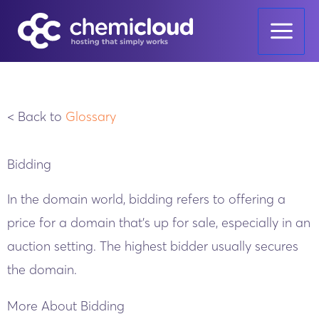
Skip
to
content
< Back to
Glossary
Bidding
In the domain world, bidding refers to offering a
price for a domain that’s up for sale, especially in an
auction setting. The highest bidder usually secures
the domain.
More About Bidding