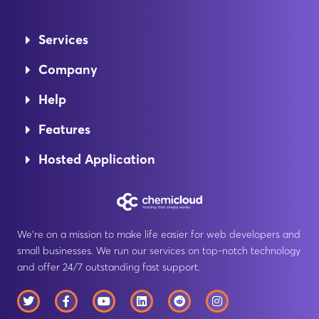
Services
Company
Help
Features
Hosted Application
We’re on a mission to make life easier for web developers and
small businesses. We run our services on top-notch technology
and offer 24/7 outstanding fast support.
T
F
Y
L
R
I
w
a
o
i
e
n
i
c
u
n
d
s