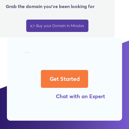
Grab the domain you’ve been looking for
👉 Buy your Domain In Minutes
Get
Worry-Free
Web Hosting Today!
Get Started
Chat with an Expert