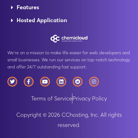
Features
Hosted Application
We’re on a mission to make life easier for web developers and
small businesses. We run our services on top-notch technology
and offer 24/7 outstanding fast support.
T
F
Y
L
R
I
w
a
o
i
e
n
i
c
u
n
d
s
t
e
t
k
d
t
Terms of Service
Privacy Policy
t
b
u
e
i
a
e
o
b
d
t
g
r
o
e
i
r
k
n
a
Copyright © 2026 CChosting, Inc. All rights
-
m
f
reserved.