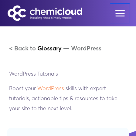
Skip
to
content
< Back to
Glossary
—
WordPress
WordPress Tutorials
Boost your
WordPress
skills with expert
tutorials, actionable tips & resources to take
your site to the next level.