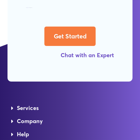
Get
Worry-Free
Web Hosting Today!
Get Started
Chat with an Expert
Services
Company
Help