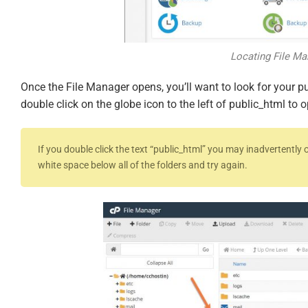
Locating File Ma
Once the File Manager opens, you’ll want to look for your pu
double click on the globe icon to the left of public_html to o
If you double click the text “public_html” you may inadvertently o
white space below all of the folders and try again.