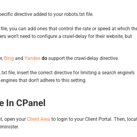
ecific directive added to your robots.txt file.
file, you can add ones that control the rate or speed at which th
rs won’t need to configure a crawl-delay for their website, but
r,
Bing
and
Yandex
do
support the crawl-delay directive.
 file, insert the correct directive for limiting a search engine’s
ngines that don’t adhere to this setting.
e In CPanel
rst, open your
Client Area
to login to your Client Portal. Then, loca
dminister.