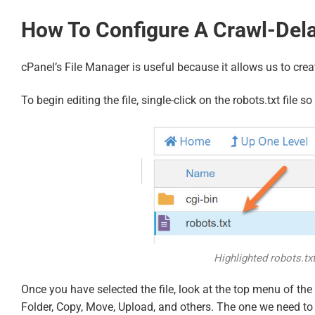
How To Configure A Crawl-Delay
cPanel’s File Manager is useful because it allows us to creat
To begin editing the file, single-click on the robots.txt file
Highlighted robots.txt
Once you have selected the file, look at the top menu of the 
Folder, Copy, Move, Upload, and others. The one we need to u