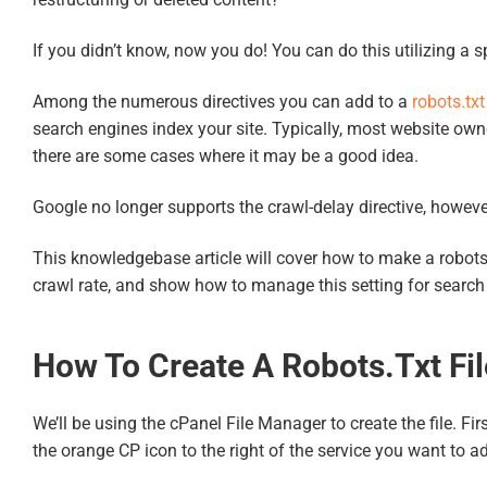
If you didn’t know, now you do! You can do this utilizing a sp
Among the numerous directives you can add to a
robots.txt
search engines index your site. Typically, most website owne
there are some cases where it may be a good idea.
Google no longer supports the crawl-delay directive, howeve
This knowledgebase article will cover how to make a robots.txt
crawl rate, and show how to manage this setting for search e
How To Create A Robots.txt Fil
We’ll be using the cPanel File Manager to create the file. Fi
the orange CP icon to the right of the service you want to a