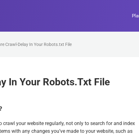
Pla
e Crawl-Delay In Your Robots.txt File
 In Your Robots.txt File
?
crawl your website regularly, not only to search for and index
ystems with any changes you’ve made to your website, such as