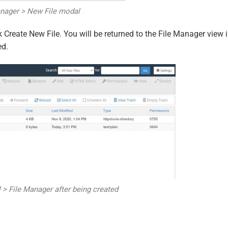
anager > New File modal
k Create New File. You will be returned to the File Manager view 
ed.
l > File Manager after being created