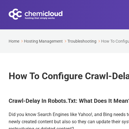
Home
Hosting Management
Troubleshooting
How To Configur
How To Configure Crawl-Delay
Crawl-Delay In Robots.txt: What Does It Mean
Did you know Search Engines like Yahoo!, and Bing needs to 
newly created content but also so they can update their s
restructuring or deleted content?