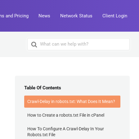
ns and Pricing
News
Network Status
Client Login
Search
For
Table Of Contents
Crawl-Delay in robots.txt: What Does It Mean?
How to Create a robots.txt File in cPanel
How To Configure A Crawl-Delay In Your
Robots.txt File