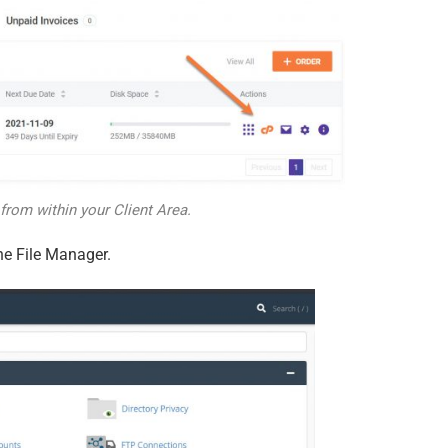
from within your Client Area.
he File Manager.