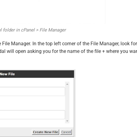
 folder in cPanel > File Manager
 File Manager. In the top left corner of the File Manager, look for
odal will open asking you for the name of the file + where you wa