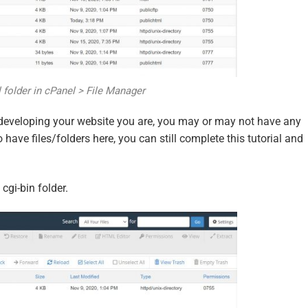
 folder in cPanel > File Manager
 developing your website you are, you may or may not have any
o have files/folders here, you can still complete this tutorial and
cgi-bin folder.