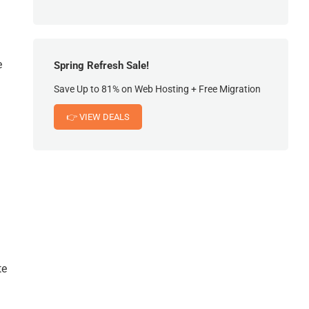
e
Spring Refresh Sale!
Save Up to 81% on Web Hosting + Free Migration
👉 VIEW DEALS
te