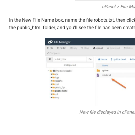
cPanel > File M
In the New File Name box, name the file robots.txt, then clic
the public_html folder, and you’ll see the file has been creat
New file displayed in cPane