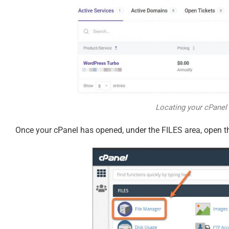
Locating your cPanel 
Once your cPanel has opened, under the FILES area, open t