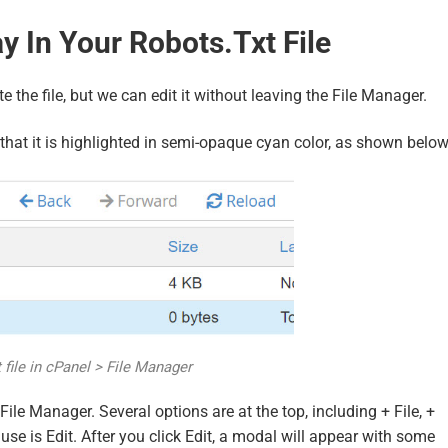
 In Your Robots.txt File
e the file, but we can edit it without leaving the File Manager.
 so that it is highlighted in semi-opaque cyan color, as shown below
 file in cPanel > File Manager
File Manager. Several options are at the top, including + File, +
se is Edit. After you click Edit, a modal will appear with some