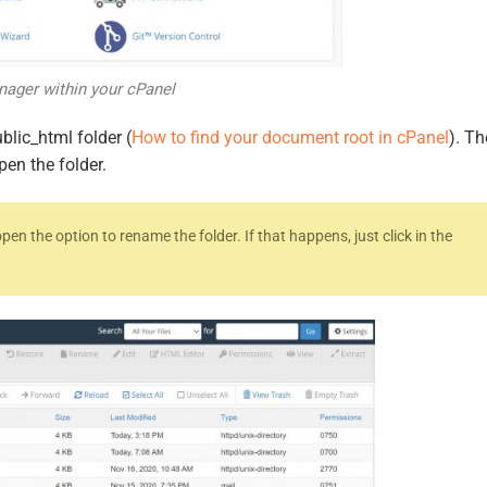
nager within your cPanel
blic_html folder (
How to find your document root in cPanel
). T
pen the folder.
pen the option to rename the folder. If that happens, just click in the