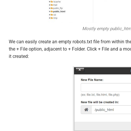
Mostly empty public_html
We can easily create an empty robots.txt file from within the
the + File option, adjacent to + Folder. Click + File and a m
it created: