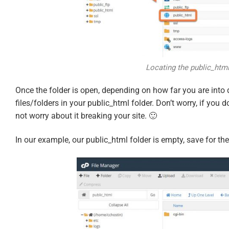
Locating the public_html
Once the folder is open, depending on how far you are into
files/folders in your public_html folder. Don’t worry, if you d
not worry about it breaking your site. 🙂
In our example, our public_html folder is empty, save for the 