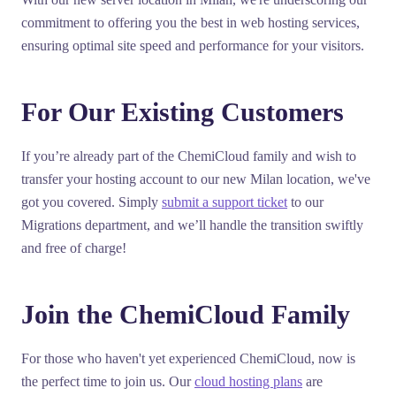
commitment to offering you the best in web hosting services,
ensuring optimal site speed and performance for your visitors.
For Our Existing Customers
If you’re already part of the ChemiCloud family and wish to
transfer your hosting account to our new Milan location, we've
got you covered. Simply
submit a support ticket
to our
Migrations department, and we’ll handle the transition swiftly
and free of charge!
Join the ChemiCloud Family
For those who haven't yet experienced ChemiCloud, now is
the perfect time to join us. Our
cloud hosting plans
are