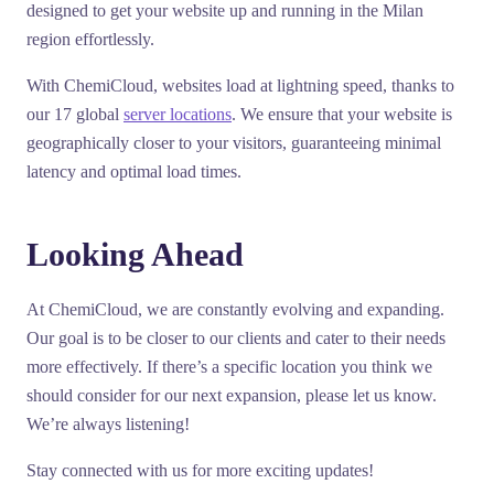
designed to get your website up and running in the Milan
region effortlessly.
With ChemiCloud, websites load at lightning speed, thanks to
our 17 global
server locations
. We ensure that your website is
geographically closer to your visitors, guaranteeing minimal
latency and optimal load times.
Looking Ahead
At ChemiCloud, we are constantly evolving and expanding.
Our goal is to be closer to our clients and cater to their needs
more effectively. If there’s a specific location you think we
should consider for our next expansion, please let us know.
We’re always listening!
Stay connected with us for more exciting updates!