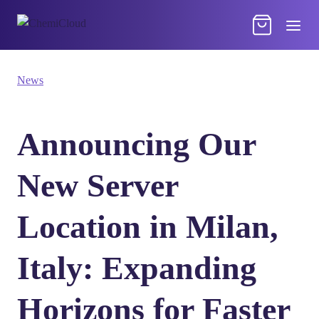
News
Announcing Our
New Server
Location in Milan,
Italy: Expanding
Horizons for Faster