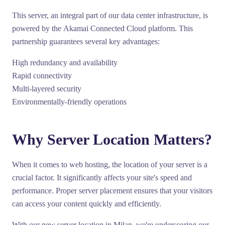
This server, an integral part of our data center infrastructure, is
powered by the
Akamai Connected Cloud
platform. This
partnership guarantees several key advantages:
High redundancy and availability
Rapid connectivity
Multi-layered security
Environmentally-friendly operations
Why Server Location Matters?
When it comes to web hosting, the location of your server is a
crucial factor. It significantly affects your site's speed and
performance. Proper server placement ensures that your visitors
can access your content quickly and efficiently.
With our new server location in Milan, we're underscoring our