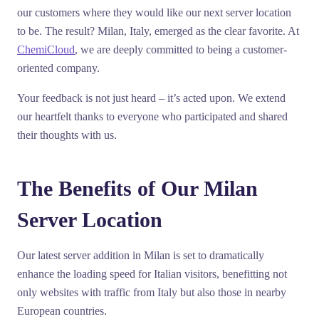
our customers where they would like our next server location
to be. The result? Milan, Italy, emerged as the clear favorite. At
ChemiCloud
, we are deeply committed to being a customer-
oriented company.
Your feedback is not just heard – it’s acted upon. We extend
our heartfelt thanks to everyone who participated and shared
their thoughts with us.
The Benefits of Our Milan
Server Location
Our latest server addition in Milan is set to dramatically
enhance the loading speed for Italian visitors, benefitting not
only websites with traffic from Italy but also those in nearby
European countries.