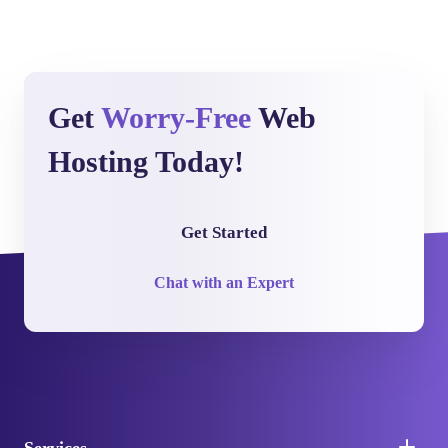
Get
Worry-Free
Web
Hosting Today!
Get Started
Chat with an Expert