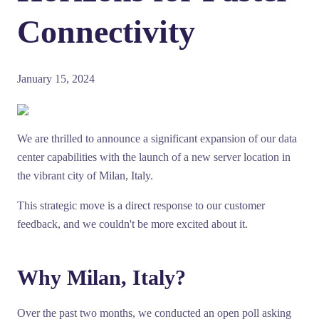
Connectivity
January 15, 2024
We are thrilled to announce a significant expansion of our data
center capabilities with the launch of a new server location in
the vibrant city of Milan, Italy.
This strategic move is a direct response to our customer
feedback, and we couldn't be more excited about it.
Why Milan, Italy?
Over the past two months, we conducted an open poll asking