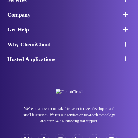
Services
Company
Get Help
Why ChemiCloud
Hosted Applications
We’re on a mission to make life easier for web developers and
small businesses. We run our services on top-notch technology
and offer 24/7 outstanding fast support.