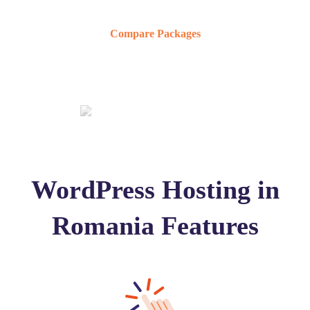
Compare Packages
WordPress Hosting in
Romania Features