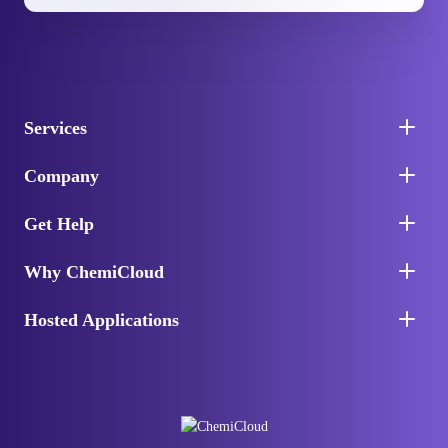
Services
Company
Get Help
Why ChemiCloud
Hosted Applications