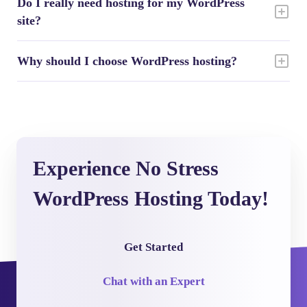
Do I really need hosting for my WordPress
site?
Why should I choose WordPress hosting?
Experience No Stress
WordPress Hosting Today!
Get Started
Chat with an Expert