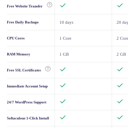
Free Website Transfer
Free Daily Backups
10 days
20 da
CPU Cores
1 Core
2 Cor
RAM Memory
1 GB
2 GB
Free SSL Certificates
Immediate Account Setup
24/7 WordPress Support
Softaculous 1-Click Install