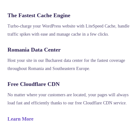
The Fastest Cache Engine
Turbo-charge your WordPress website with LiteSpeed Cache, handle
traffic spikes with ease and manage cache in a few clicks.
Romania Data Center
Host your site in our Bucharest data center for the fastest coverage
throughout Romania and Southeastern Europe.
Free Cloudflare CDN
No matter where your customers are located, your pages will always
load fast and efficiently thanks to our free Cloudflare CDN service.
Learn More