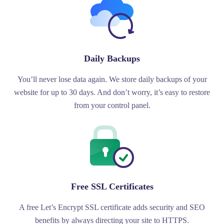
Daily Backups
You’ll never lose data again. We store daily backups of your
website for up to 30 days. And don’t worry, it’s easy to restore
from your control panel.
Free SSL Certificates
A free Let’s Encrypt SSL certificate adds security and SEO
benefits by always directing your site to HTTPS.