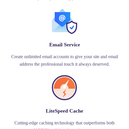
Email Service
Create unlimited email accounts to give your site and email
address the professional touch it always deserved.
LiteSpeed Cache
Cutting-edge caching technology that outperforms both