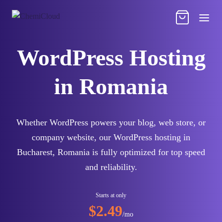
WordPress Hosting
in Romania
Whether WordPress powers your blog, web store, or
company website, our WordPress hosting in
Bucharest, Romania is fully optimized for top speed
and reliability.
Starts at only
$2.49
/mo