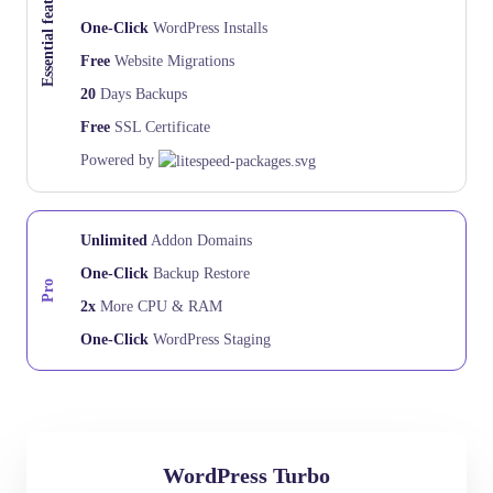
Essential features
One-Click
WordPress Installs
Free
Website Migrations
20
Days Backups
Free
SSL Certificate
Powered by
Unlimited
Addon Domains
One-Click
Backup Restore
Pro
2x
More CPU & RAM
One-Click
WordPress Staging
WordPress Turbo