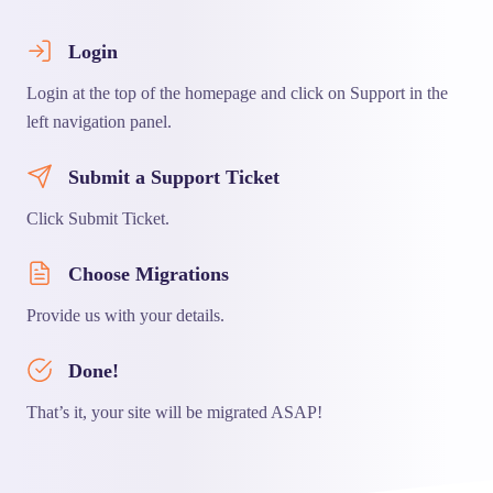
Login
Login at the top of the homepage and click on Support in the
left navigation panel.
Submit a Support Ticket
Click Submit Ticket.
Choose Migrations
Provide us with your details.
Done!
That’s it, your site will be migrated ASAP!