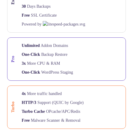
30
Days Backups
Free
SSL Certificate
Powered by
Unlimited
Addon Domains
One-Click
Backup Restore
Pro
3x
More CPU & RAM
One-Click
WordPress Staging
4x
More traffic handled
HTTP/3
Support (QUIC by Google)
Turbo
Turbo Cache
OPcache/APC/Redis
Free
Malware Scanner & Removal