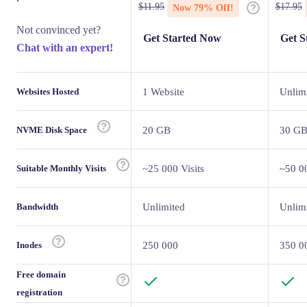
$
11.95
$
17.95
Now
79
% Off!
Not convinced yet?
Get Started Now
Get S
Chat with an expert!
Websites Hosted
1 Website
Unlim
NVME Disk Space
20 GB
30 G
Suitable Monthly Visits
~25 000 Visits
~50 00
Bandwidth
Unlimited
Unlim
Inodes
250 000
350 0
Free domain
registration