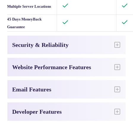
Multiple Server Locations
45 Days MoneyBack
Guarantee
Security & Reliability
Website Performance Features
Email Features
Developer Features