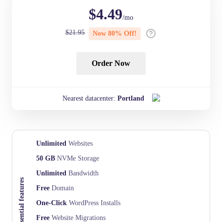
$
4.49
/mo
$
21.95
Now
80
% Off!
Order Now
Nearest datacenter:
Portland
Unlimited
Websites
50 GB
NVMe Storage
Unlimited
Bandwidth
Essential features
Free
Domain
One-Click
WordPress Installs
Free
Website Migrations