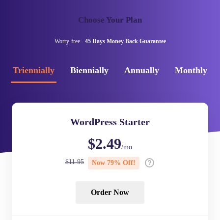
Choose Your Plan
Worry-free -
45 Days Money Back Guarantee
Triennially
Biennially
Annually
Monthly
WordPress Starter
$
2.49
/mo
$
11.95
Now
79
% Off!
Order Now