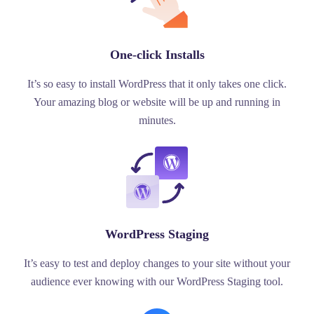
One-click Installs
It’s so easy to install WordPress that it only takes one click.
Your amazing blog or website will be up and running in
minutes.
WordPress Staging
It’s easy to test and deploy changes to your site without your
audience ever knowing with our WordPress Staging tool.