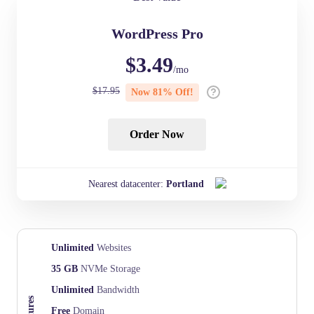
WordPress Pro
$
3.49
/mo
$
17.95
Now
81
% Off!
Order Now
Nearest datacenter:
Portland
Unlimited
Websites
35 GB
NVMe Storage
Unlimited
Bandwidth
Free
Domain