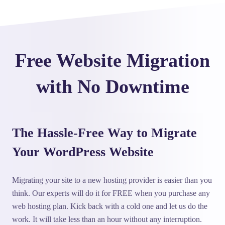
Free Website Migration
with No Downtime
The Hassle-Free Way to Migrate
Your WordPress Website
Migrating your site to a new hosting provider is easier than you
think. Our experts will do it for FREE when you purchase any
web hosting plan. Kick back with a cold one and let us do the
work. It will take less than an hour without any interruption.