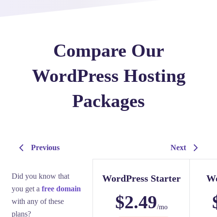
Compare Our
WordPress Hosting
Packages
Previous
Next
Did you know that
WordPress Starter
Wo
you get a
free domain
$
2.49
with any of these
/mo
plans?