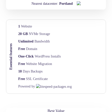
Nearest datacenter:
Portland
1
Website
20 GB
NVMe Storage
Unlimited
Bandwidth
Essential features
Free
Domain
One-Click
WordPress Installs
Free
Website Migration
10
Days Backups
Free
SSL Certificate
Powered by
Best Value