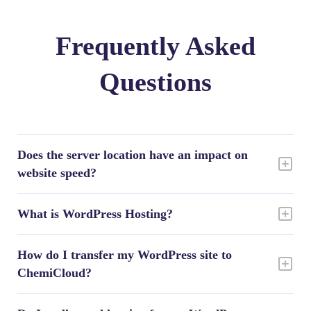
Frequently Asked
Questions
Does the server location have an impact on
website speed?
What is WordPress Hosting?
How do I transfer my WordPress site to
ChemiCloud?