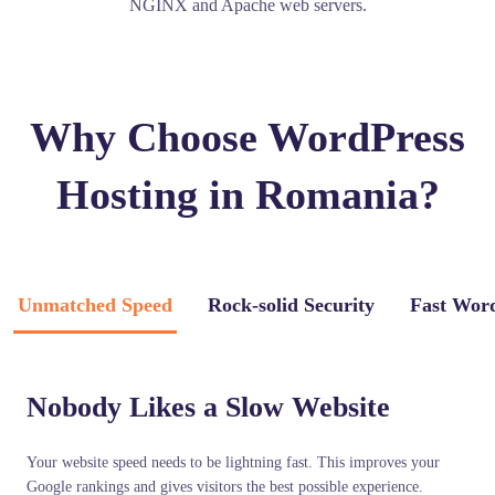
NGINX and Apache web servers.
Why Choose WordPress
Hosting in Romania?
Unmatched Speed
Rock-solid Security
Fast Wor
Nobody Likes a Slow Website
Your website speed needs to be lightning fast. This improves your
Google rankings and gives visitors the best possible experience.