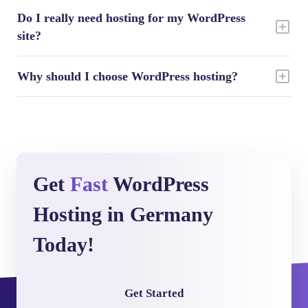
Do I really need hosting for my WordPress
site?
Why should I choose WordPress hosting?
Get
Fast
WordPress
Hosting in Germany
Today!
Get Started