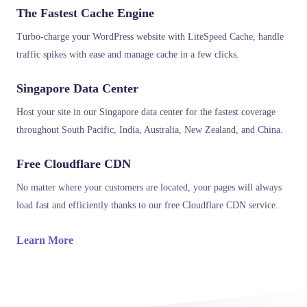
The Fastest Cache Engine
Turbo-charge your WordPress website with LiteSpeed Cache, handle
traffic spikes with ease and manage cache in a few clicks.
Singapore Data Center
Host your site in our Singapore data center for the fastest coverage
throughout South Pacific, India, Australia, New Zealand, and China.
Free Cloudflare CDN
No matter where your customers are located, your pages will always
load fast and efficiently thanks to our free Cloudflare CDN service.
Learn More