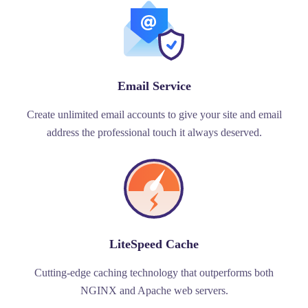
Email Service
Create unlimited email accounts to give your site and email
address the professional touch it always deserved.
LiteSpeed Cache
Cutting-edge caching technology that outperforms both
NGINX and Apache web servers.