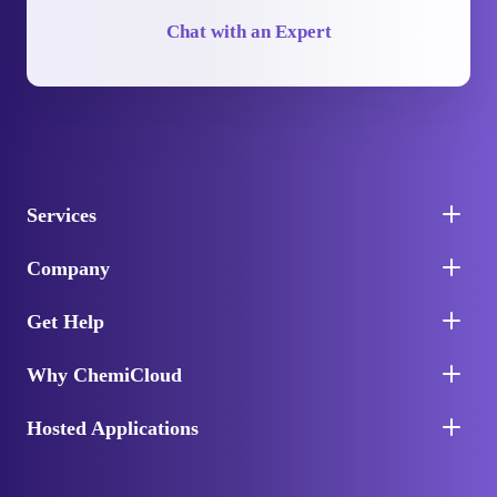
Chat with an Expert
Services
Company
Get Help
Why ChemiCloud
Hosted Applications