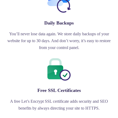
Daily Backups
You’ll never lose data again. We store daily backups of your
website for up to 30 days. And don’t worry, it’s easy to restore
from your control panel.
Free SSL Certificates
A free Let’s Encrypt SSL certificate adds security and SEO
benefits by always directing your site to HTTPS.