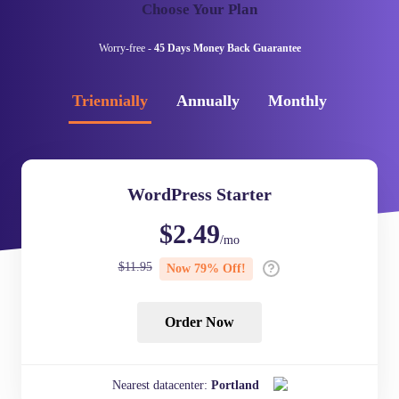
Choose Your Plan
Worry-free -
45 Days Money Back Guarantee
Triennially
Annually
Monthly
WordPress Starter
$
2.49
/mo
$
11.95
Now
79
% Off!
Order Now
Nearest datacenter:
Portland