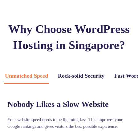
Why Choose WordPress
Hosting in Singapore?
Unmatched Speed
Rock-solid Security
Fast Wor
Nobody Likes a Slow Website
Your website speed needs to be lightning fast. This improves your
Google rankings and gives visitors the best possible experience.