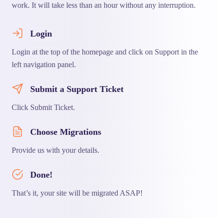
work. It will take less than an hour without any interruption.
Login
Login at the top of the homepage and click on Support in the
left navigation panel.
Submit a Support Ticket
Click Submit Ticket.
Choose Migrations
Provide us with your details.
Done!
That’s it, your site will be migrated ASAP!