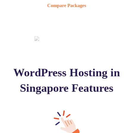
Compare Packages
WordPress Hosting in
Singapore Features