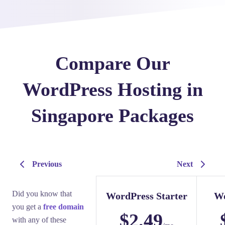
Compare Our
WordPress Hosting in
Singapore Packages
Previous
Next
Did you know that
WordPress Starter
Wo
you get a
free domain
$
2.49
with any of these