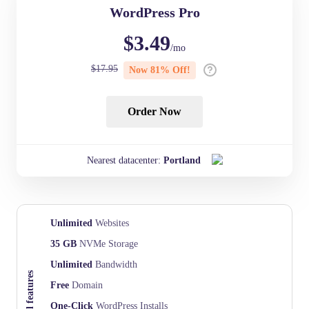
WordPress Pro
$
3.49
/mo
$
17.95
Now
81
% Off!
Order Now
Nearest datacenter:
Portland
Unlimited
Websites
35 GB
NVMe Storage
Unlimited
Bandwidth
Essential features
Free
Domain
One-Click
WordPress Installs