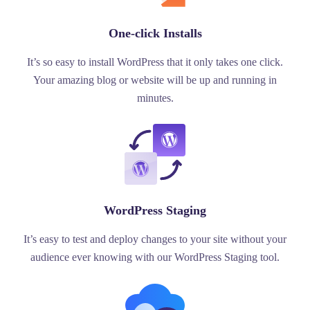
One-click Installs
It’s so easy to install WordPress that it only takes one click.
Your amazing blog or website will be up and running in
minutes.
WordPress Staging
It’s easy to test and deploy changes to your site without your
audience ever knowing with our WordPress Staging tool.