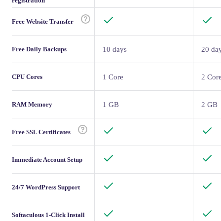
registration
Free Website Transfer
Free Daily Backups
10 days
20 da
CPU Cores
1 Core
2 Cor
RAM Memory
1 GB
2 GB
Free SSL Certificates
Immediate Account Setup
24/7 WordPress Support
Softaculous 1-Click Install