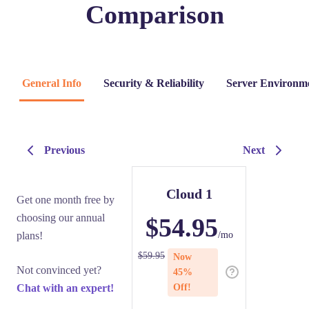
Comparison
General Info
Security & Reliability
Server Environm
Previous
Next
Cloud 1
Get one month free by
choosing our annual
$
54.95
plans!
/mo
$
59.95
Now
Not convinced yet?
45
%
Chat with an expert!
Off!