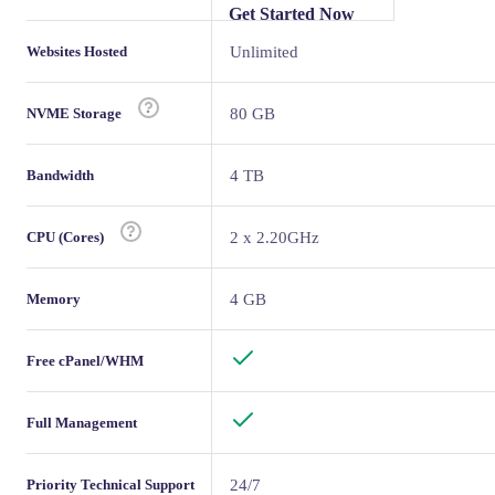
Get Started Now
Websites Hosted
Unlimited
NVME Storage
80 GB
Bandwidth
4 TB
CPU (Cores)
2 x 2.20GHz
Memory
4 GB
Free cPanel/WHM
Full Management
Priority Technical Support
24/7