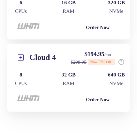
6
16 GB
320 GB
CPUs
RAM
NVMe
Order Now
$
194.95
/mo
Cloud 4
$
299.95
Now
35
% Off!
8
32 GB
640 GB
CPUs
RAM
NVMe
Order Now