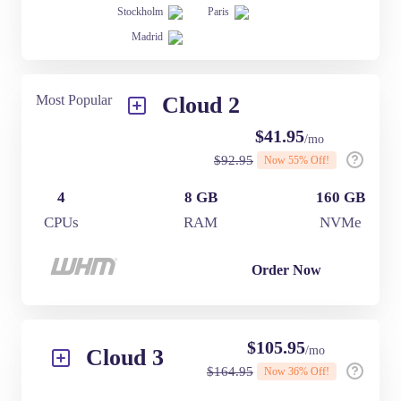
Stockholm
Paris
Madrid
Most Popular
Cloud 2
$
41.95
/mo
$
92.95
Now
55
% Off!
4
8 GB
160 GB
CPUs
RAM
NVMe
Order Now
$
105.95
/mo
Cloud 3
$
164.95
Now
36
% Off!