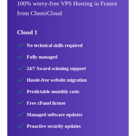
100% worry-free VPS Hosting in France
from ChemiCloud
Cloud 1
No technical skills required
Fully managed
24/7 Award-winning support
Hassle-free website migration
Predictable monthly costs
Free cPanel license
Managed software updates
Proactive security updates