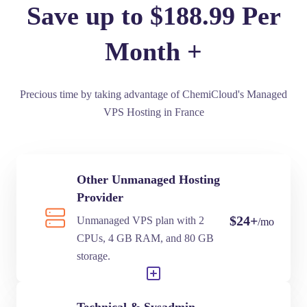
Save up to $188.99 Per
Month +
Precious time by taking advantage of ChemiCloud's Managed
VPS Hosting in France
Other Unmanaged Hosting
Provider
$24+
Unmanaged VPS plan with 2
/mo
CPUs, 4 GB RAM, and 80 GB
storage.