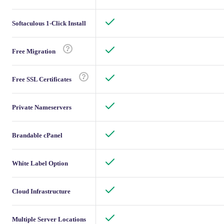
Softaculous 1-Click Install
Free Migration
Free SSL Certificates
Private Nameservers
Brandable cPanel
White Label Option
Cloud Infrastructure
Multiple Server Locations