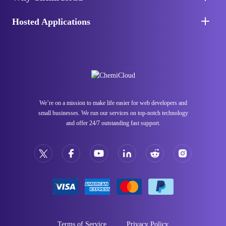
Hosted Applications
We’re on a mission to make life easier for web developers and
small businesses. We run our services on top-notch technology
and offer 24/7 outstanding fast support.
Terms of Service
Privacy Policy