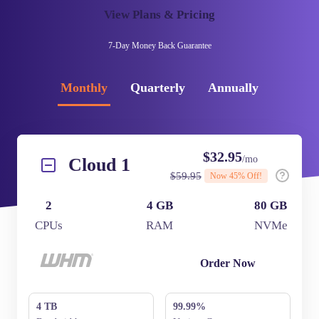
View Plans & Pricing
7-Day
Money Back Guarantee
Monthly
Quarterly
Annually
$
32.95
/mo
Cloud 1
$
59.95
Now
45
% Off!
2
4 GB
80 GB
CPUs
RAM
NVMe
Order Now
4 TB
99.99%