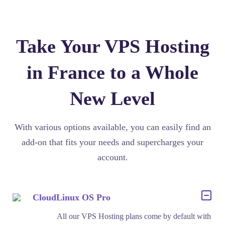
Take Your VPS Hosting
in France to a Whole
New Level
With various options available, you can easily find an
add-on that fits your needs and supercharges your
account.
CloudLinux OS Pro
All our VPS Hosting plans come by default with