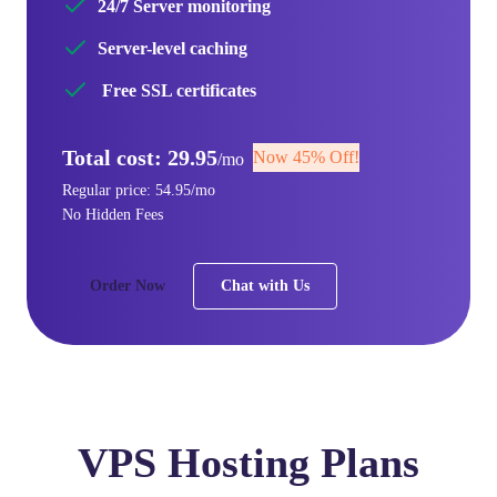
24/7 Server monitoring
Server-level caching
Free SSL certificates
Total cost: 29.95
Now 45% Off!
/mo
Regular price: 54.95/mo
No Hidden Fees
Order Now
Chat with Us
VPS Hosting Plans