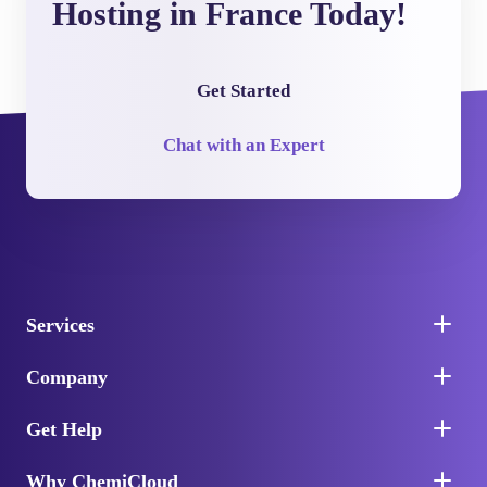
Hosting in France Today!
Get Started
Chat with an Expert
Services
Company
Get Help
Why ChemiCloud