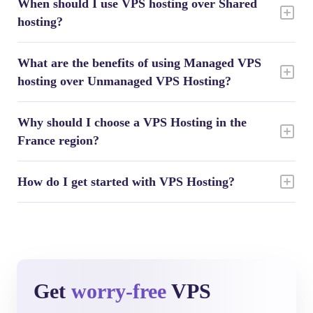
When should I use VPS hosting over Shared
hosting?
What are the benefits of using Managed VPS
hosting over Unmanaged VPS Hosting?
Why should I choose a VPS Hosting in the
France region?
How do I get started with VPS Hosting?
Get
worry-free
VPS