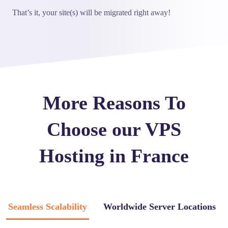
That’s it, your site(s) will be migrated right away!
More Reasons To
Choose our VPS
Hosting in France
Seamless Scalability
Worldwide Server Locations