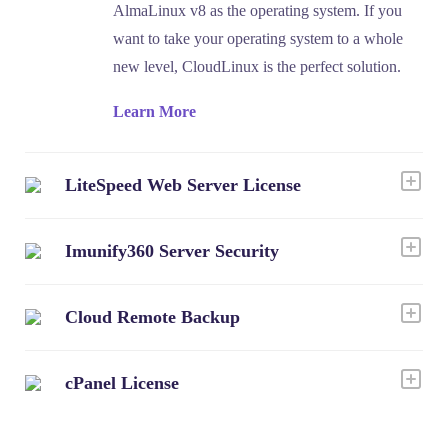
AlmaLinux v8 as the operating system. If you
want to take your operating system to a whole
new level, CloudLinux is the perfect solution.
Learn More
LiteSpeed Web Server License
Imunify360 Server Security
Cloud Remote Backup
cPanel License