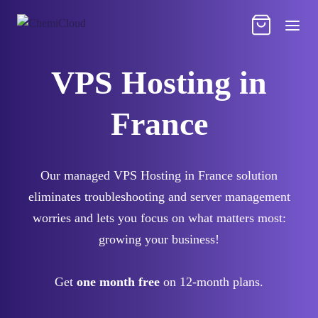
VPS Hosting in
France
Our managed VPS Hosting in France solution
eliminates troubleshooting and server management
worries and lets you focus on what matters most:
growing your business!
Get
one month free
on 12-month plans.