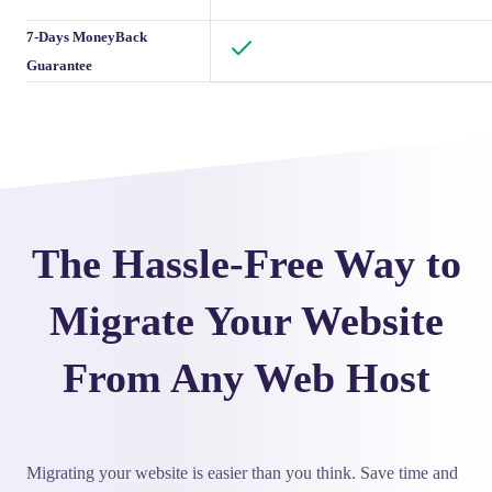
7-Days MoneyBack
Guarantee
The Hassle-Free Way to
Migrate Your Website
From Any Web Host
Migrating your website is easier than you think. Save time and