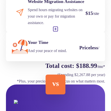
Website Migration Assistance
Spend hours migrating websites on
$15
/site
your own or pay for migration
assistance.
Your Time
Priceless
/
And your peace of mind.
Total cost: $188.99
/mo*
(Spending $2,267.88 per year)
*Plus, your precious time to focus on what matters most.
vs