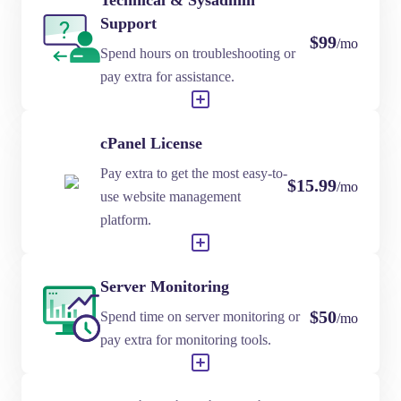
Technical & Sysadmin
Support
$99
/mo
Spend hours on troubleshooting or
pay extra for assistance.
cPanel License
Pay extra to get the most easy-to-
$15.99
/mo
use website management
platform.
Server Monitoring
$50
Spend time on server monitoring or
/mo
pay extra for monitoring tools.