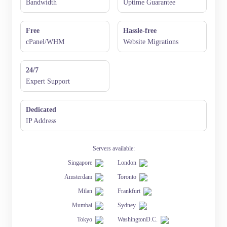
Bandwidth
Uptime Guarantee
Free
Hassle-free
cPanel/WHM
Website Migrations
24/7
Expert Support
Dedicated
IP Address
Servers available:
Singapore
London
Amsterdam
Toronto
Milan
Frankfurt
Mumbai
Sydney
Tokyo
WashingtonD.C.