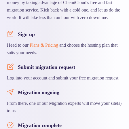
money by taking advantage of ChemiCloud's free and fast
migration service. Kick back with a cold one, and let us do the
work. It will take less than an hour with zero downtime.
Sign up
Head to our
Plans & Pricing
and choose the hosting plan that
suits your needs.
Submit migration request
Log into your account and submit your free migration request.
Migration ongoing
From there, one of our Migration experts will move your site(s)
to us.
Migration complete