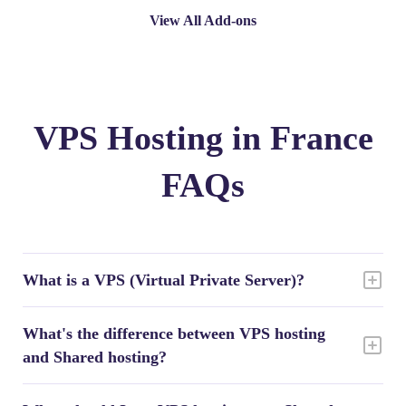
View All Add-ons
VPS Hosting in France
FAQs
What is a VPS (Virtual Private Server)?
What's the difference between VPS hosting
and Shared hosting?