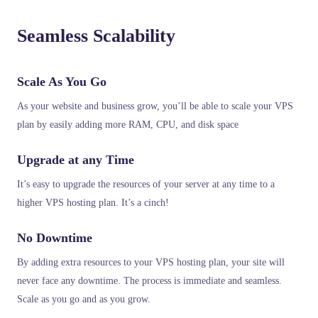
Seamless Scalability
Scale As You Go
As your website and business grow, you’ll be able to scale your VPS
plan by easily adding more RAM, CPU, and disk space
Upgrade at any Time
It’s easy to upgrade the resources of your server at any time to a
higher VPS hosting plan. It’s a cinch!
No Downtime
By adding extra resources to your VPS hosting plan, your site will
never face any downtime. The process is immediate and seamless.
Scale as you go and as you grow.