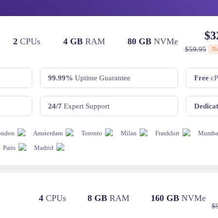
$
3
2
CPUs
4 GB
RAM
80 GB
NVMe
$
59.95
N
99.99%
Uptime Guarantee
Free
cP
24/7
Expert Support
Dedica
ondon
Amsterdam
Toronto
Milan
Frankfurt
Mumba
Paris
Madrid
2
4
CPUs
8 GB
RAM
160 GB
NVMe
$