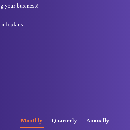
g your business!
nth plans.
Monthly
Quarterly
Annually