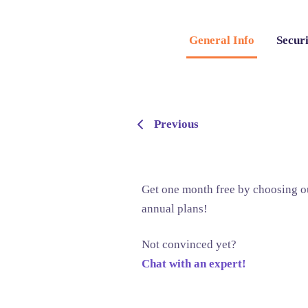
General Info
Securi
Previous
Get one month free by choosing o
annual plans!
Not convinced yet?
Chat with an expert!