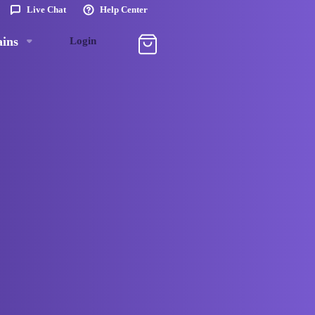
Live Chat
Help Center
ins
Login