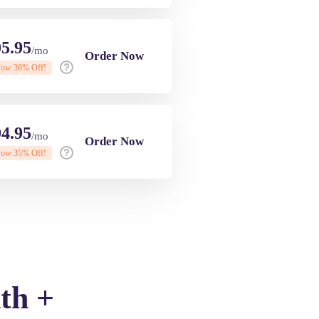
5.95
/mo
Order Now
Now
36
% Off!
4.95
/mo
Order Now
Now
35
% Off!
th +