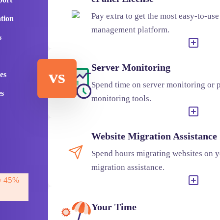
Pay extra to get the most easy-to-use
ation
management platform.
s
Server Monitoring
vs
es
Spend time on server monitoring or p
es
monitoring tools.
Website Migration Assistance
Spend hours migrating websites on y
migration assistance.
 45%
Your Time