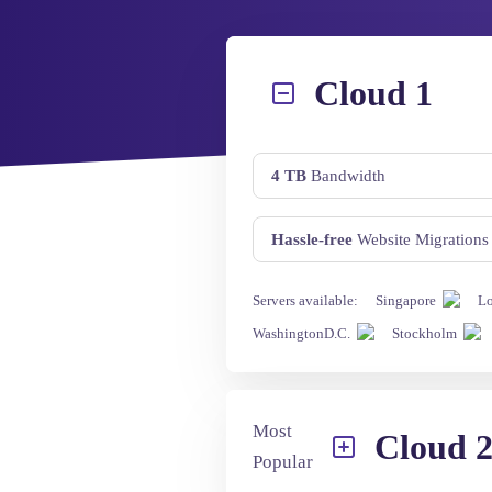
Cloud 1
4 TB
Bandwidth
Hassle-free
Website Migrations
Servers available:
Singapore
L
WashingtonD.C.
Stockholm
Most
Cloud 
Popular