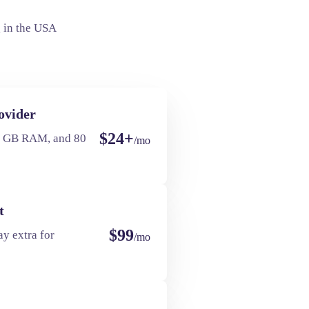
 in the USA
ovider
$24+
4 GB RAM, and 80
/mo
t
$99
y extra for
/mo