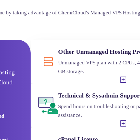
ime by taking advantage of ChemiCloud's Managed VPS Hosting
Other Unmanaged Hosting Pr
Unmanaged VPS plan with 2 CPUs, 
GB storage.
osting
Cloud
Technical & Sysadmin Suppor
Spend hours on troubleshooting or pa
assistance.
red
cPanel License
port