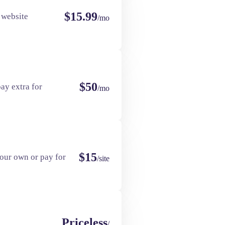
$15.99
 website
/mo
$50
ay extra for
/mo
$15
our own or pay for
/site
Priceless
/