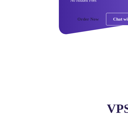
No Hidden Fees
Order Now
Chat wi
VPS