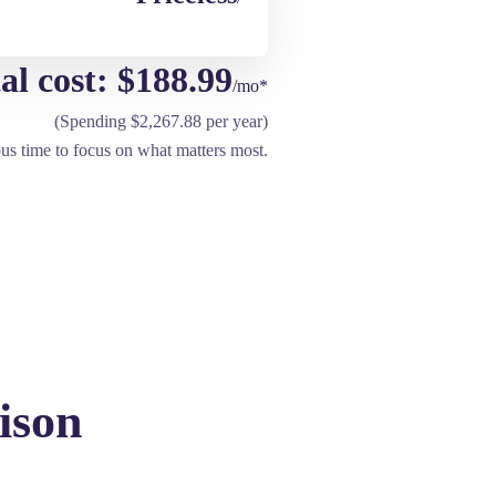
al cost: $188.99
/mo*
(Spending $2,267.88 per year)
ous time to focus on what matters most.
ison