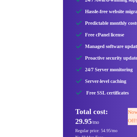
Hassle-free website migr
Predictable monthly cost
Free cPanel license
Managed software updat
Proactive security updat
24/7 Server monitoring
Server-level caching
Free SSL certificates
Total cost:
Now
29.95
Off!
/mo
Regular price: 54.95/mo