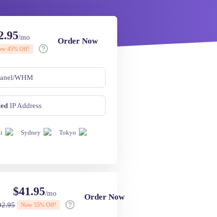
2.95
/mo
Order Now
ow
45
% Off!
anel/WHM
ted
IP Address
i
Sydney
Tokyo
$
41.95
/mo
Order Now
92.95
Now
55
% Off!