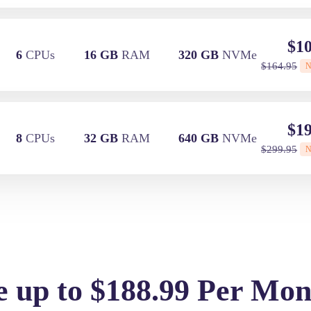
$
10
6
CPUs
16 GB
RAM
320 GB
NVMe
$
164.95
$
19
8
CPUs
32 GB
RAM
640 GB
NVMe
$
299.95
e up to $188.99 Per Mon