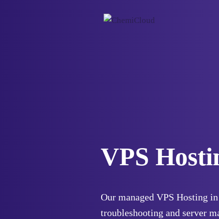
VPS Hosti
Our managed VPS Hosting in 
troubleshooting and server m