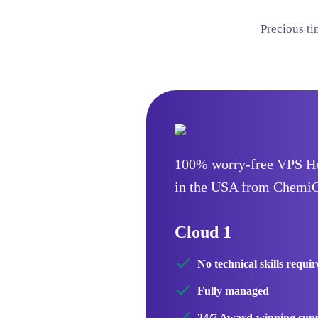
Precious t
100% worry-free VPS H
in the USA from Chemi
Cloud 1
No technical skills requi
Fully managed
24/7 Award-winning sup