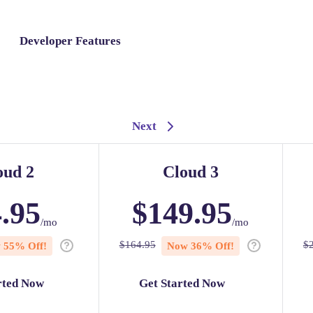
Developer Features
Next
oud 2
Cloud 3
.95
$
149.95
/mo
/mo
$
164.95
$
w
55
% Off!
Now
36
% Off!
rted Now
Get Started Now