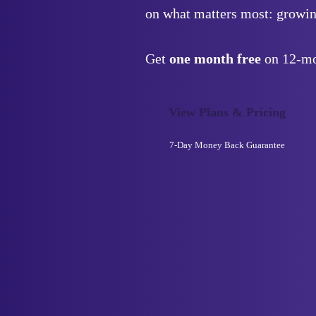
on what matters most: growin
Get
one month free
on 12-mo
View Plans & Pricing
7-Day
Money Back Guarantee