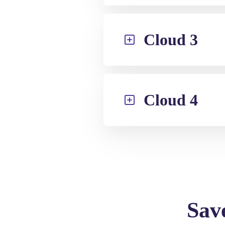
Cloud 3
Cloud 4
Sav