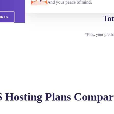
And your peace of mind.
Tot
th Us
*Plus, your preci
 Hosting Plans Compar