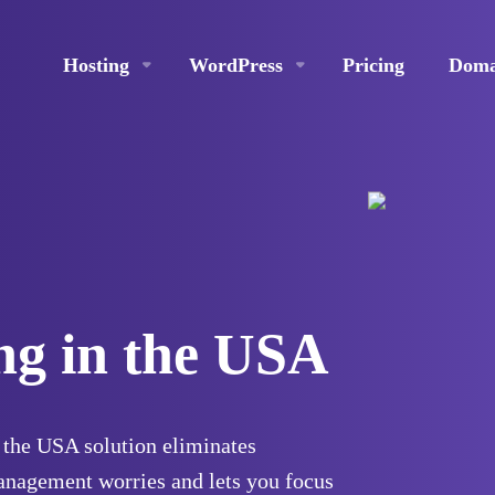
Hosting
WordPress
Pricing
Doma
ng in the USA
the USA solution eliminates
anagement worries and lets you focus