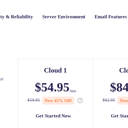
ty & Reliability
Server Environment
Email Features
Cloud 1
Cl
ur
$
54.95
$
84
/mo
$
59.95
$
92.95
Now
45
% Off!
No
Get Started Now
Get Sta