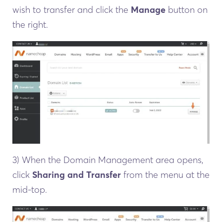
wish to transfer and click the
Manage
button on
the right.
3) When the Domain Management area opens,
click
Sharing and Transfer
from the menu at the
mid-top.