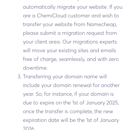
automatically migrate your website. If you
are a ChemiCloud customer and wish to
transfer your website from Namecheap,
please submit a migration request from
your client area. Our migrations experts
will move your existing sites and emails
free of charge, seamlessly, and with zero
downtime.
Transferring your domain name will
include your domain renewal for another
year. So, for instance, if your domain is
due to expire on the 1st of January 2025,
once the transfer is complete, the new
expiration date will be the 1st of January
2026.