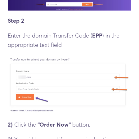
Step 2
Enter the domain Transfer Code (
EPP
) in the
appropriate text field
2)
Click the
“Order Now“
button.