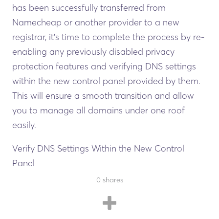
has been successfully transferred from
Namecheap or another provider to a new
registrar, it’s time to complete the process by re-
enabling any previously disabled privacy
protection features and verifying DNS settings
within the new control panel provided by them.
This will ensure a smooth transition and allow
you to manage all domains under one roof
easily.
Verify DNS Settings Within the New Control
Panel
The final step is ensuring your domain’s DNS
0
0
shares
shares
settings are correctly configured within the new
control panel.