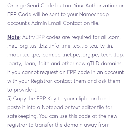
Orange Send Code button. Your Authorization or
EPP Code will be sent to your Namecheap
account’s Admin Email Contact on file.
Note
: Auth/EPP codes are required for all .com,
.net, .org, .us, .biz, .info, .me, .co, .io, .ca, .tv, .in,
.mobi, .cc, .pe, .com.pe, .net.pe, .org.pe, .tech, .top,
.party, .loan, .faith and other new gTLD domains.
If you cannot request an EPP code in an account
with your Registrar, contact them and ask them
to provide it.
5) Copy the EPP Key to your clipboard and
paste it into a Notepad or text editor file for
safekeeping. You can use this code at the new
registrar to transfer the domain away from