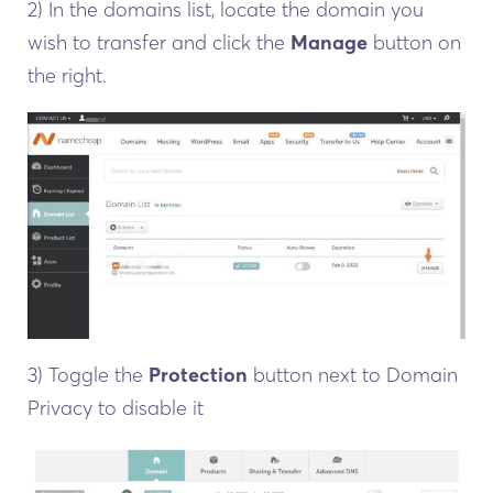
2) In the domains list, locate the domain you
wish to transfer and click the
Manage
button on
the right.
3) Toggle the
Protection
button next to Domain
Privacy to disable it