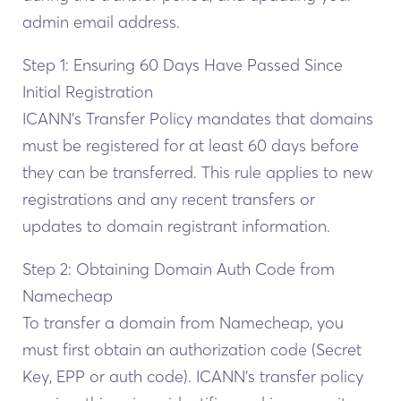
admin email address.
Step 1: Ensuring 60 Days Have Passed Since
Initial Registration
ICANN’s Transfer Policy mandates that domains
must be registered for at least 60 days before
they can be transferred. This rule applies to new
registrations and any recent transfers or
updates to domain registrant information.
Step 2: Obtaining Domain Auth Code from
Namecheap
To transfer a domain from Namecheap, you
must first obtain an authorization code (Secret
Key, EPP or auth code). ICANN’s transfer policy