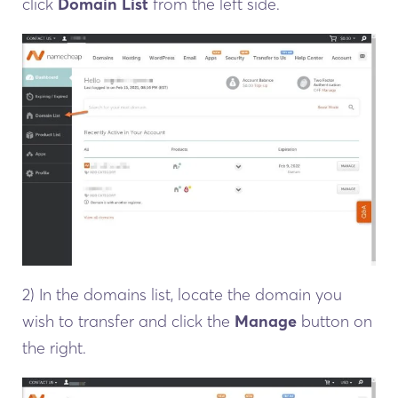
click
Domain List
from the left side.
2) In the domains list, locate the domain you
wish to transfer and click the
Manage
button on
the right.