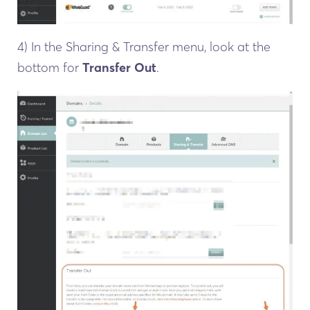
4) In the Sharing & Transfer menu, look at the
bottom for
Transfer Out
.