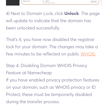
4) Next to Domain Lock, click
Unlock
. The page
will update to indicate that the domain has
been unlocked successfully.
That’s it; you have now disabled the registrar
lock for your domain. The changes may take a
few minutes to be reflected on public
WHOIS
.
Step 4: Disabling Domain WHOIS Privacy
Feature at Namecheap
If you have enabled privacy protection features
on your domain, such as WHOIS privacy or ID
Protect, these must be temporarily disabled
during the transfer process.