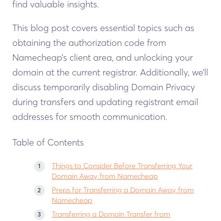
find valuable insights.
This blog post covers essential topics such as
obtaining the authorization code from
Namecheap’s client area, and unlocking your
domain at the current registrar. Additionally, we’ll
discuss temporarily disabling Domain Privacy
during transfers and updating registrant email
addresses for smooth communication.
Table of Contents
Things to Consider Before Transferring Your
Domain Away from Namecheap
Preps for Transferring a Domain Away from
Namecheap
Transferring a Domain Transfer from