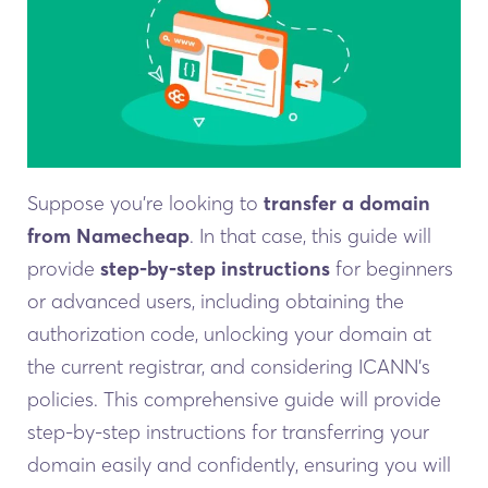
Suppose you’re looking to
transfer a domain
from Namecheap
. In that case, this guide will
provide
step-by-step instructions
for beginners
or advanced users, including obtaining the
authorization code, unlocking your domain at
the current registrar, and considering ICANN’s
policies. This comprehensive guide will provide
step-by-step instructions for transferring your
domain easily and confidently, ensuring you will