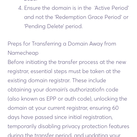
Ensure the domain is in the ‘Active Period’
and not the ‘Redemption Grace Period’ or
‘Pending Delete’ period.
Preps for Transferring a Domain Away from
Namecheap
Before initiating the transfer process at the new
registrar, essential steps must be taken at the
existing domain registrar. These include
obtaining your domain’s authorizatiofn code
(also known as EPP or auth code), unlocking the
domain at your current registrar, ensuring 60
days have passed since initial registration,
temporarily disabling privacy protection features
during the transfer period, and updating your