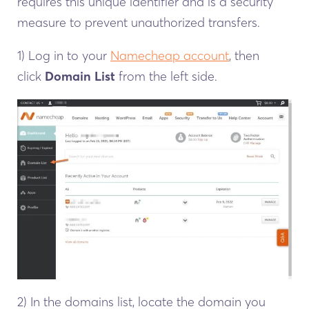
requires this unique identifier and is a security
measure to prevent unauthorized transfers.
1) Log in to your
Namecheap account
, then
click
Domain List
from the left side.
2) In the domains list, locate the domain you