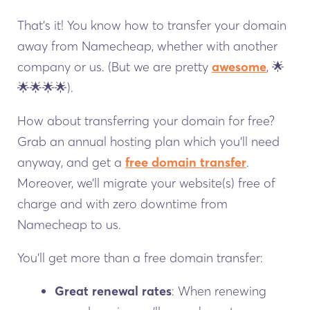
That’s it! You know how to transfer your domain
away from Namecheap, whether with another
company or us. (But we are pretty
awesome
, 🌟
🌟🌟🌟🌟).
How about transferring your domain for free?
Grab an annual hosting plan which you’ll need
anyway, and get a
free domain transfer
.
Moreover, we’ll migrate your website(s) free of
charge and with zero downtime from
Namecheap to us.
You’ll get more than a free domain transfer:
Great renewal rates
: When renewing