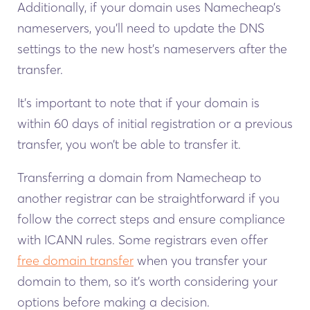
Additionally, if your domain uses Namecheap’s
nameservers, you’ll need to update the DNS
settings to the new host’s nameservers after the
transfer.
It’s important to note that if your domain is
within 60 days of initial registration or a previous
transfer, you won’t be able to transfer it.
Transferring a domain from Namecheap to
another registrar can be straightforward if you
follow the correct steps and ensure compliance
with ICANN rules. Some registrars even offer
free domain transfer
when you transfer your
domain to them, so it’s worth considering your
options before making a decision.