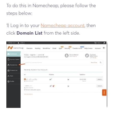
To do this in Namecheap, please follow the
steps below:
1) Log in to your
Namecheap account
, then
click
Domain List
from the left side.