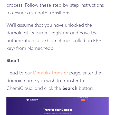
process. Follow these step-by-step instructions
to ensure a smooth transition:
We’ll assume that you have unlocked the
domain at its current registrar and have the
authorization code (sometimes called an EPP
key) from Namecheap.
Step 1
Head to our
Domain Transfer
page, enter the
domain name you wish to transfer to
ChemiCloud, and click the
Search
button.