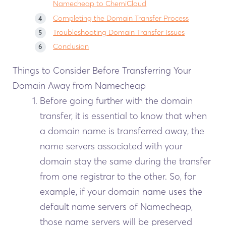
Namecheap to ChemiCloud
Completing the Domain Transfer Process
Troubleshooting Domain Transfer Issues
Conclusion
Things to Consider Before Transferring Your
Domain Away from Namecheap
Before going further with the domain
transfer, it is essential to know that when
a domain name is transferred away, the
name servers associated with your
domain stay the same during the transfer
from one registrar to the other. So, for
example, if your domain name uses the
default name servers of Namecheap,
those name servers will be preserved