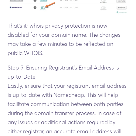
That’s it; whois privacy protection is now
disabled for your domain name. The changes
may take a few minutes to be reflected on
public WHOIS.
Step 5: Ensuring Registrant’s Email Address Is
up-to-Date
Lastly, ensure that your registrant email address
is up-to-date with Namecheap. This will help
facilitate communication between both parties
during the domain transfer process. In case of
any issues or additional actions required by
either registrar, an accurate email address will