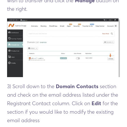
wish to transfer and click the
Manage
button on
the right.
3) Scroll down to the
Domain Contacts
section
and check on the email address listed under the
Registrant Contact column. Click on
Edit
for the
section if you would like to modify the existing
email address