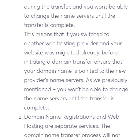
during the transfer, and you won’t be able
to change the name servers until the
transfer is complete.
This means that if you switched to
another web hosting provider and your
website was migrated already, before
initiating a domain transfer, ensure that
your domain name is pointed to the new
provider’s name servers. As we previously
mentioned – you won’t be able to change
the name servers until the transfer is
complete.
Domain Name Registrations and Web
Hosting are separate services. The
domain name transfer process will not