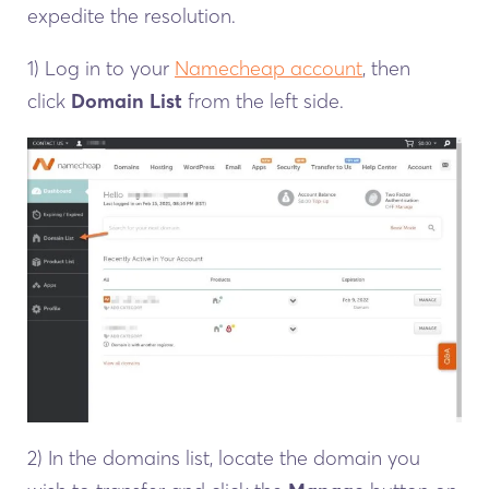
expedite the resolution.
1) Log in to your
Namecheap account
, then
click
Domain List
from the left side.
2) In the domains list, locate the domain you