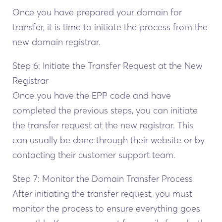
Once you have prepared your domain for
transfer, it is time to initiate the process from the
new domain registrar.
Step 6: Initiate the Transfer Request at the New
Registrar
Once you have the EPP code and have
completed the previous steps, you can initiate
the transfer request at the new registrar. This
can usually be done through their website or by
contacting their customer support team.
Step 7: Monitor the Domain Transfer Process
After initiating the transfer request, you must
monitor the process to ensure everything goes