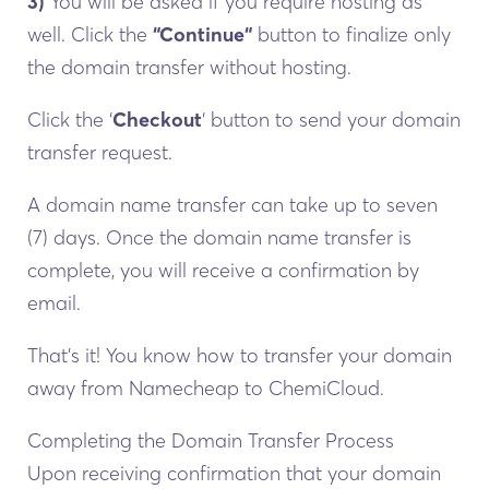
3)
You will be asked if you require hosting as
well. Click the
“Continue“
button to finalize only
the domain transfer without hosting.
Click the ‘
Checkout
‘ button to send your domain
transfer request.
A domain name transfer can take up to seven
(7) days. Once the domain name transfer is
complete, you will receive a confirmation by
email.
That’s it! You know how to transfer your domain
away from Namecheap to ChemiCloud.
Completing the Domain Transfer Process
Upon receiving confirmation that your domain