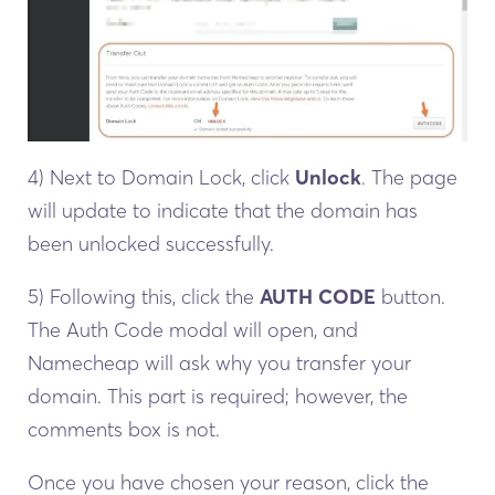
4) Next to Domain Lock, click
Unlock
. The page
will update to indicate that the domain has
been unlocked successfully.
5) Following this, click the
AUTH CODE
button.
The Auth Code modal will open, and
Namecheap will ask why you transfer your
domain. This part is required; however, the
comments box is not.
Once you have chosen your reason, click the