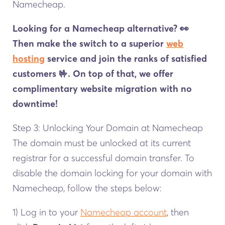
Namecheap.
Looking for a Namecheap alternative?
👀
Then make the switch to a superior
web
hosting
service and join the ranks of satisfied
customers 🤟. On top of that, we offer
complimentary website migration with no
downtime!
Step 3: Unlocking Your Domain at Namecheap
The domain must be unlocked at its current
registrar for a successful domain transfer. To
disable the domain locking for your domain with
Namecheap, follow the steps below:
1) Log in to your
Namecheap account
, then