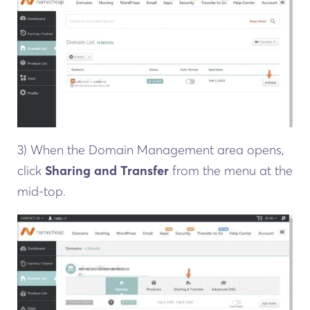
3) When the Domain Management area opens,
click
Sharing and Transfer
from the menu at the
mid-top.