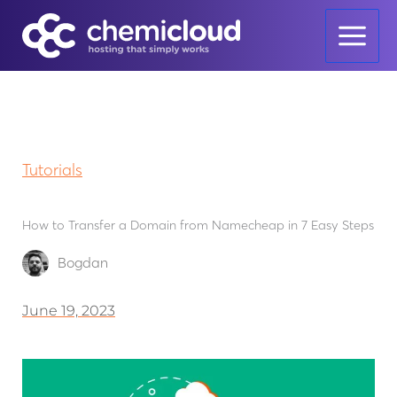
Skip
to
content
Tutorials
How to Transfer a Domain from Namecheap in 7 Easy Steps
Bogdan
June 19, 2023