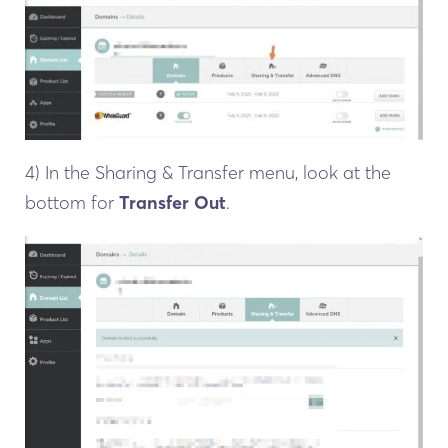
4) In the Sharing & Transfer menu, look at the
bottom for
Transfer Out
.