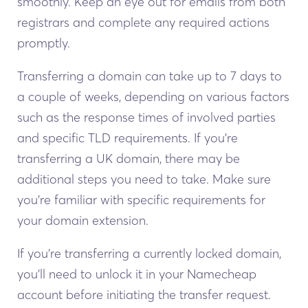
smoothly. Keep an eye out for emails from both
registrars and complete any required actions
promptly.
Transferring a domain can take up to 7 days to
a couple of weeks, depending on various factors
such as the response times of involved parties
and specific TLD requirements. If you’re
transferring a UK domain, there may be
additional steps you need to take. Make sure
you’re familiar with specific requirements for
your domain extension.
If you’re transferring a currently locked domain,
you’ll need to unlock it in your Namecheap
account before initiating the transfer request.