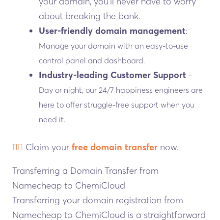
your domain, you’ll never have to worry
about breaking the bank.
User-friendly domain management
:
Manage your domain with an easy-to-use
control panel and dashboard.
Industry-leading Customer Support
–
Day or night, our 24/7 happiness engineers are
here to offer struggle-free support when you
need it.
👉🏻
Claim your
free domain transfer
now.
Transferring a Domain Transfer from
Namecheap to ChemiCloud
Transferring your domain registration from
Namecheap to ChemiCloud is a straightforward