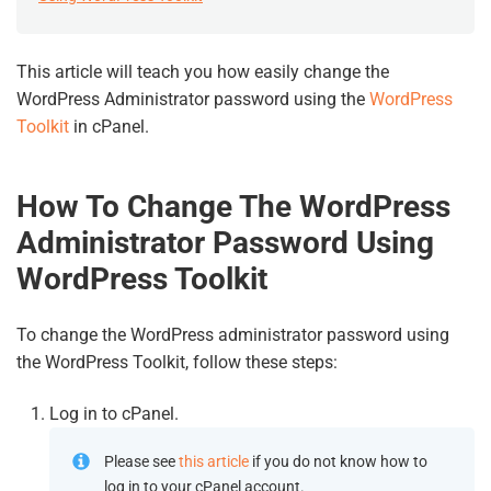
This article will teach you how easily change the
WordPress Administrator password using the
WordPress
Toolkit
in cPanel.
How To Change The WordPress
Administrator Password Using
WordPress Toolkit
To change the WordPress administrator password using
the WordPress Toolkit, follow these steps:
Log in to cPanel.
Please see
this article
if you do not know how to
log in to your cPanel account.