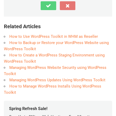
Related Articles
How to Use WordPress Toolkit in WHM as Reseller
How to Backup or Restore your WordPress Website using
WordPress Toolkit
How to Create a WordPress Staging Environment using
WordPress Toolkit
Managing WordPress Website Security using WordPress
Toolkit
Managing WordPress Updates Using WordPress Toolkit
How to Manage WordPress Installs Using WordPress
Toolkit
Spring Refresh Sale!