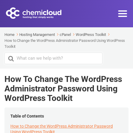
Home
Hosting Management
cPanel
WordPress Toolkit
How to Change the WordPress Administrator Password Using WordPress
Toolkit
Search
For
How To Change The WordPress
Administrator Password Using
WordPress Toolkit
Table of Contents
How to Change the WordPress Administrator Password
Using WordPress Toolkit