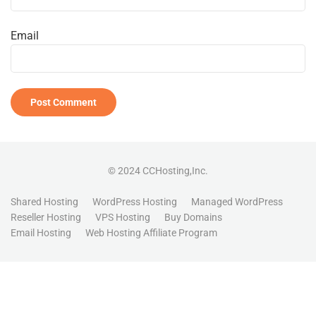
Email
© 2024 CCHosting,Inc.
Shared Hosting
WordPress Hosting
Managed WordPress
Reseller Hosting
VPS Hosting
Buy Domains
Email Hosting
Web Hosting Affiliate Program