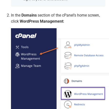
In the
Domains
section of the cPanel’s home screen,
click
WordPress Management
: