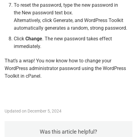
To reset the password, type the new password in
the
New password
text box.
Alternatively, click Generate, and WordPress Toolkit
automatically generates a random, strong password.
Click
Change
. The new password takes effect
immediately.
That’s a wrap! You now know how to change your
WordPress administrator password using the WordPress
Toolkit in cPanel.
Updated on December 5, 2024
Was this article helpful?