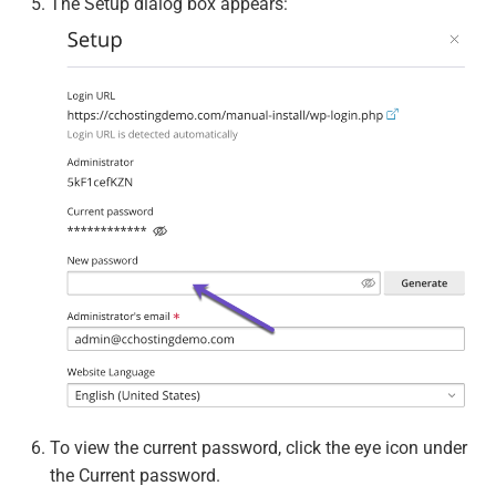
The Setup dialog box appears:
To view the current password, click the eye icon under
the Current password.