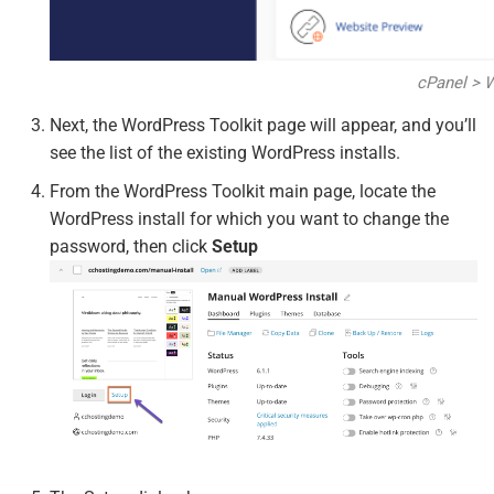
cPanel > 
Next, the WordPress Toolkit page will appear, and you’ll
see the list of the existing WordPress installs.
From the WordPress Toolkit main page, locate the
WordPress install for which you want to change the
password, then click
Setup