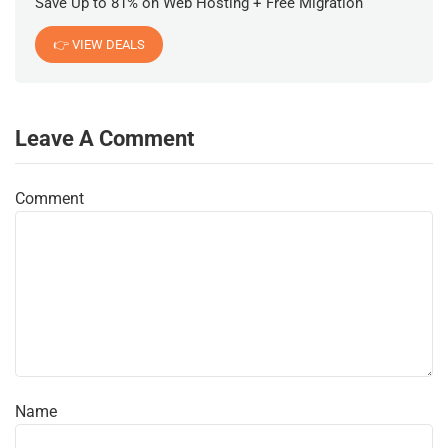
Save Up to 81% on Web Hosting + Free Migration
👉 VIEW DEALS
Leave A Comment
Comment
Name