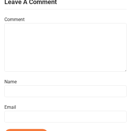
Leave A Comment
Comment
Name
Email