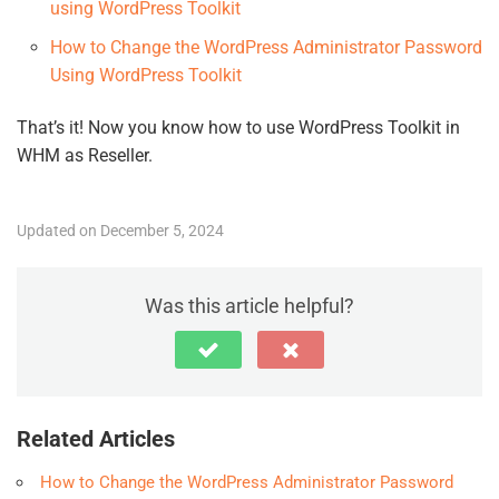
using WordPress Toolkit
How to Change the WordPress Administrator Password
Using WordPress Toolkit
That’s it! Now you know how to use WordPress Toolkit in
WHM as Reseller.
Updated on December 5, 2024
Was this article helpful?
Related Articles
How to Change the WordPress Administrator Password