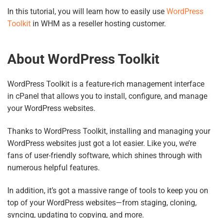
In this tutorial, you will learn how to easily use
WordPress
Toolkit
in WHM as a reseller hosting customer.
About WordPress Toolkit
WordPress Toolkit is a feature-rich management interface
in cPanel that allows you to install, configure, and manage
your WordPress websites.
Thanks to WordPress Toolkit, installing and managing your
WordPress websites just got a lot easier. Like you, we’re
fans of user-friendly software, which shines through with
numerous helpful features.
In addition, it’s got a massive range of tools to keep you on
top of your WordPress websites—from staging, cloning,
syncing, updating to copying, and more.