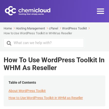
Home
Hosting Management
cPanel
WordPress Toolkit
How to Use WordPress Toolkit in WHM as Reseller
Search
For
How To Use WordPress Toolkit In
WHM As Reseller
Table of Contents
About WordPress Toolkit
How to Use WordPress Toolkit in WHM as Reseller