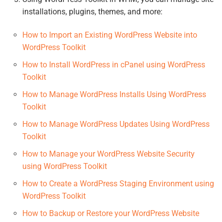
installations, plugins, themes, and more:
How to Import an Existing WordPress Website into
WordPress Toolkit
How to Install WordPress in cPanel using WordPress
Toolkit
How to Manage WordPress Installs Using WordPress
Toolkit
How to Manage WordPress Updates Using WordPress
Toolkit
How to Manage your WordPress Website Security
using WordPress Toolkit
How to Create a WordPress Staging Environment using
WordPress Toolkit
How to Backup or Restore your WordPress Website