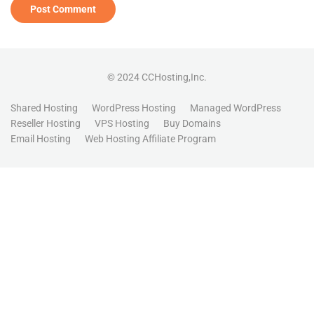
© 2024 CCHosting,Inc.
Shared Hosting
WordPress Hosting
Managed WordPress
Reseller Hosting
VPS Hosting
Buy Domains
Email Hosting
Web Hosting Affiliate Program