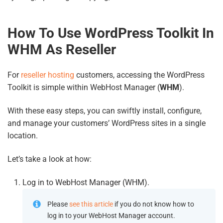
How To Use WordPress Toolkit In
WHM As Reseller
For
reseller hosting
customers, accessing the WordPress
Toolkit is simple within WebHost Manager (
WHM
).
With these easy steps, you can swiftly install, configure,
and manage your customers’ WordPress sites in a single
location.
Let’s take a look at how:
Log in to WebHost Manager (WHM).
Please
see this article
if you do not know how to
log in to your WebHost Manager account.