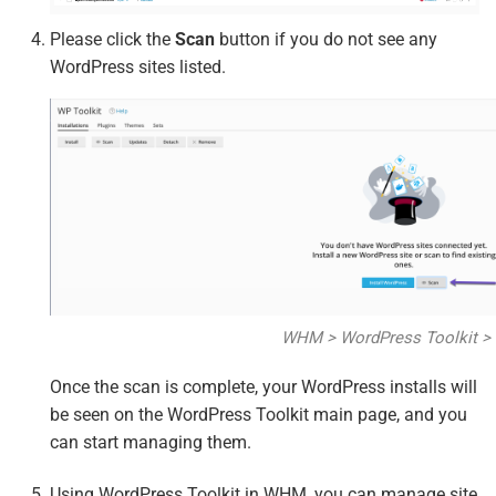
Please click the
Scan
button if you do not see any
WordPress sites listed.
WHM > WordPress Toolkit >
Once the scan is complete, your WordPress installs will
be seen on the WordPress Toolkit main page, and you
can start managing them.
Using WordPress Toolkit in WHM, you can manage site