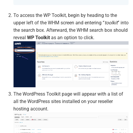
To access the WP Toolkit, begin by heading to the
upper left of the WHM screen and entering “
toolkit
” into
the search box. Afterward, the WHM search box should
reveal
WP Toolkit
as an option to click.
The WordPress Toolkit page will appear with a list of
all the WordPress sites installed on your reseller
hosting account.