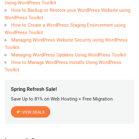
Using WordPress Toolkit
How to Backup or Restore your WordPress Website using
WordPress Toolkit
How to Create a WordPress Staging Environment using
WordPress Toolkit
Managing WordPress Website Security using WordPress
Toolkit
Managing WordPress Updates Using WordPress Toolkit
How to Manage WordPress Installs Using WordPress
Toolkit
Spring Refresh Sale!
Save Up to 81% on Web Hosting + Free Migration
VIEW DEALS